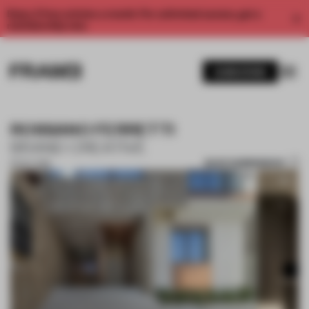
Enjoy 2 free articles a month. For unlimited access, get a
membership now.
SUBSCRIBE
ROSSANO FERRETTI
BRAND CREATIVE
SAVE SUBMISSION
15 OCT 2018
1 / 10