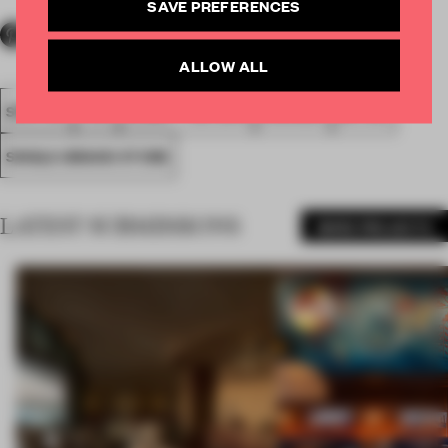
SAVE PREFERENCES
ALLOW ALL
SPATIAL
FA19
SUBMITTED 2019
AWARDS
RETAIL
SINGLE-BRAND STORE
LATEST SUBMISSIONS
MORE PROJECTS