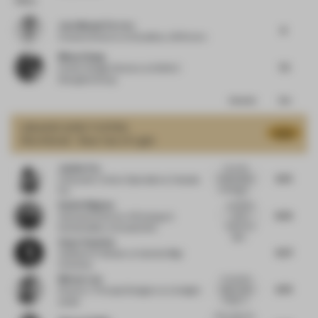
Jose Manuel Ferrero
8
Creative Director
at Estudihac JM Ferrero
Minyu Zhang
7.5
Interior Design Director
at SUNAC
ShangHai Group
Comments
Total
GRAND
JURY VOTES
8.52
Shortlisted - Best Use of Light
Justine Fox
I love the
8.73
relationships
Cofounder | Colour Specialist
at Calzada
created by...
Fox
A
Daniel Wigham
wonderful
8.55
use of
Associate Director of Strategy &
responsive
Sustainability
at StudioXAG
light...
Avşar Gurpinar
8.27
Assistant Professor
at Istanbul Bilgi
University
Melvyn Law
A romantic
8.79
night scape
Director / Principal Designer
at Limelight
of light in...
atelier
Very cold, yet