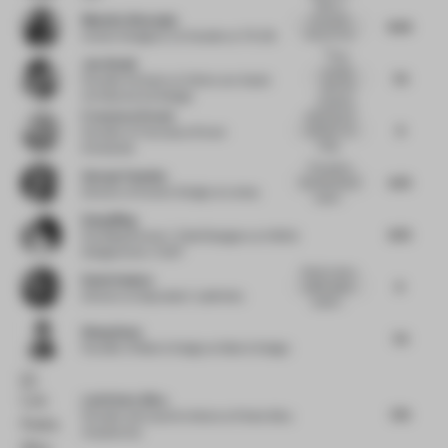
High on
Mustafa Afsaroglu
innovation
8.25
since it's not
Interior Designer, Co-founder
at TS-DS
y...
I had
Jun Aizaki
actually
7.5
Founder & Owner
at Crème Jun Aizaki
seen the
Architecture & Design
installatio...
Francesca Perani
Inspiring and
9
visionary. An
Founder
at Francesca Perani
intrig...
Enterprise
This seems
George Foussias
6.75
like the kind of
Director of Interior Design
at Lemay
experi...
Dang Ming
8.75
Founding Partner / Chief Designer
at HONG
Designworks / XUST
Great to see a
Rosie Haslem
9
public space
Director
at Spacelab / Labthinks
project...
Wang Guan
7.5
Founder of Matrix Design
at Matrix Design
Luís Pedra Silva
7.75
Founder and Lead Architect
at Pedra Silva
Arquitectos