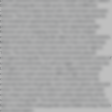
SIX’s rooftop garden is made up of a variety of different
Japanese in a European layout with a central lawn and water
feature. This east meets west theme was the inspiration for
the installations spatial planning which combined the
placement of a western orchestra and Japanese garden
features such as stepping stones. The six box-shaped
monuments are not only garden objects, but also instruments.
Made of metal like a brass instrument, it has a cool feel that
makes you want to touch it even on a hot summer night in
Tokyo. The orchestra featured six monuments placed
throughout the garden. Each monument would emit a series of
unique sound and tones, as well as trigger a reaction from the
LED lights set in front of them, when tapped that could be
combined to create numerous different light and sound
combinations.The sound was also created based on the
materials found in the garden, such as water, plants, wind, and
metal. Visitors were the conductors and could create their
own unique compositions which could be enjoyed by all the
visitors to the garden. The interactive experience shone on a
light on a beautiful rooftop garden oasis hidden among Tokyo’s
many skyscrapers.