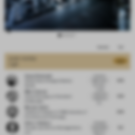
Item
Comments
Total
3
of
JURY VOTES
8.27
Light
17
Sonya Simmonds
I wanted to
8.75
highly score
Global Head of Design & Build
at
the sustai...
Spotify
A really
Mike Tristram
unique and
9.75
Head of Strategy
at Checkland
imaginative
Kindleysides
con...
Meryem Yalcin
8.75
Assistant Professor
at TOBB University of
Economics and Technology
Hans J. Galutera
Wonderful
8.5
sustainability
Founder and CEO
at HG DesignWorks
aspects to...
LLC