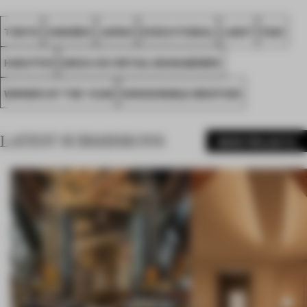
TOKYO
AWARDS
JAPAN
EXECUTIONAL
LIGHT
FA21
HAKUTEN
GINZA SIX RETAIL MANAGEMEN
WINNER OF THE YEAR
HONOURABLE MENTION
LATEST SUBMISSIONS
MORE PROJECTS