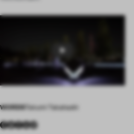
Play
WORDS
Takumi Takahashi