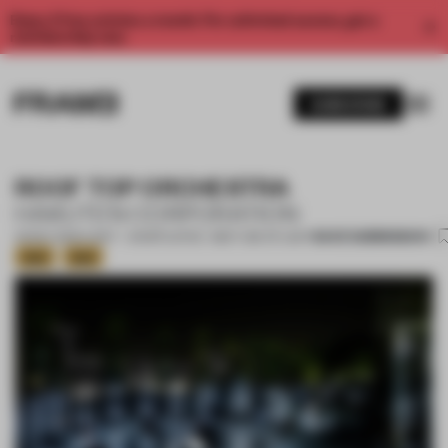
Enjoy 2 free articles a month. For unlimited access, get a
membership now.
SUBSCRIBE
ROOF TOP ORCHESTRA
HAKUTEN CORPORATION
SAVE SUBMISSION
05 DEC 2020
•
LIGHT • SHORTLISTED - BEST USE OF LIGHT
Gold
Gold
1 / 17