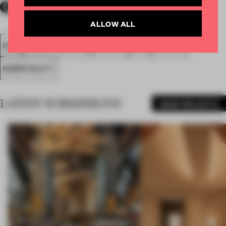
ALLOW ALL
FA18
SUBMITTED 2018
SPATIAL
BAR
AWARDS
HOSPITALITY
LATEST SUBMISSIONS
MORE PROJECTS