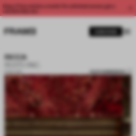
Enjoy 2 free articles a month. For unlimited access, get a
membership now.
SUBSCRIBE
RICCA
ROITO INC.
SAVE SUBMISSION
31 OCT 2017
1 / 10