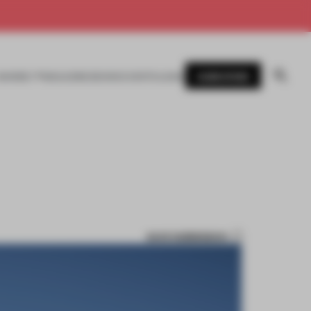
SUBSCRIBE
AWARDS
MAGAZINE
BOOKS
EVENTS
LOGIN
SAVE SUBMISSION