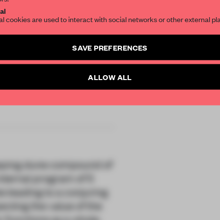
SUBSCRIBE TO OU
al
al cookies are used to interact with social networks or other external pl
Create a free account 
SAVE PREFERENCES
articles per month
SUBSCRI
ALLOW ALL
DOUH
weeping dune compound of
nternal program of 5
is leading to a conjuring
ecting the value of the
 functions as a whole,