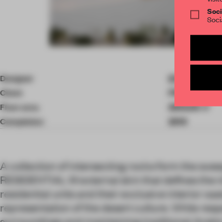
Soci
Soci
Item
4
of
Designer
STUDIO MA
10
Client
PRIVATE
Floor area
2592.00 ㎡
Completion
2019
A collection of intersecting rocks form the s
RESIDENTIAL M external skin that defines the i
residential units and their exclusive interior oas
representation of the desert culture. While resp
surroundings and maintaining traditional Arabic