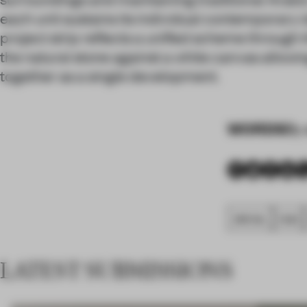
each unit sustains its individual contemporary i
project strip reflects a unified scheme through t
the natural stone against a white canvas allowing
together as a single development.
WORDS
By 
SPATIAL
FA20
LATEST SUBMISSIONS