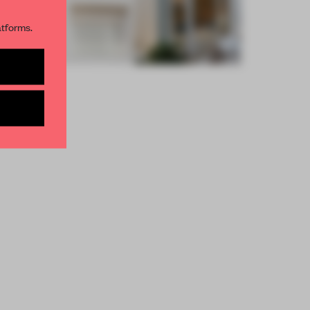
R NEWSLETTERS
atforms.
and get access to
2 premium
BE TO NEWSLETTER