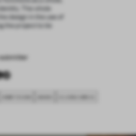
dentity. The whole
he design in the use of
 the project to tie
submitter
SUBMITTED 2020
AWARDS
CO-LIVING COMPLEX