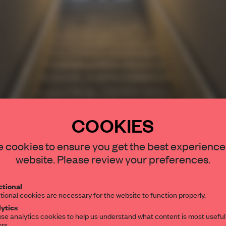
COOKIES
STAY CONNEC
 cookies to ensure you get the best experience
Get your daily se
website. Please review your preferences.
spaces and insight
interior design, 
tional
tional cookies are necessary for the website to function properly.
editorial team.
ytics
se analytics cookies to help us understand what content is most useful
ors.