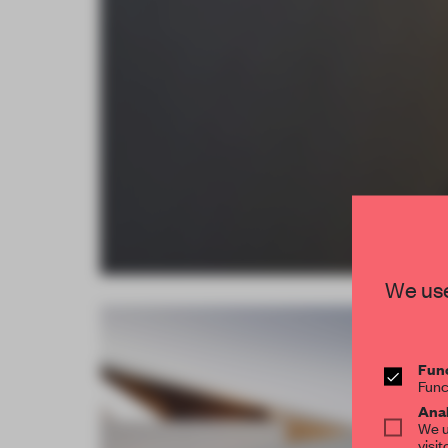
We use
Func
Func
Anal
We u
visit