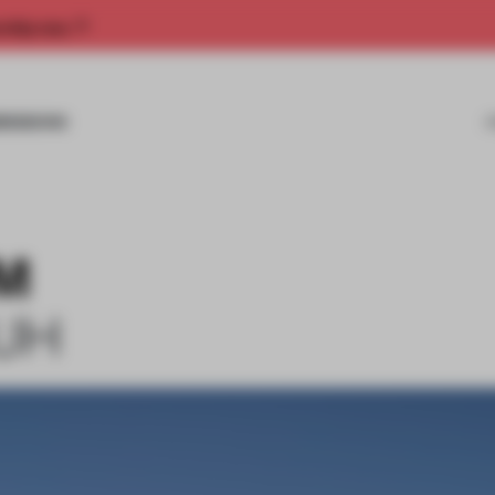
rship now.
MISSIONS
 M
UH