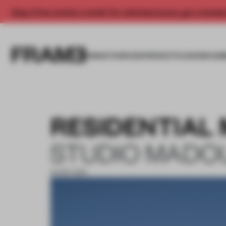
Enjoy 2 free articles a month. For unlimited access, get a membe
INSIGHTS
SPACES
PRODUCTS
AWARDS SUB
RESIDENTIAL
STUDIO MADO
30 SEP 2019