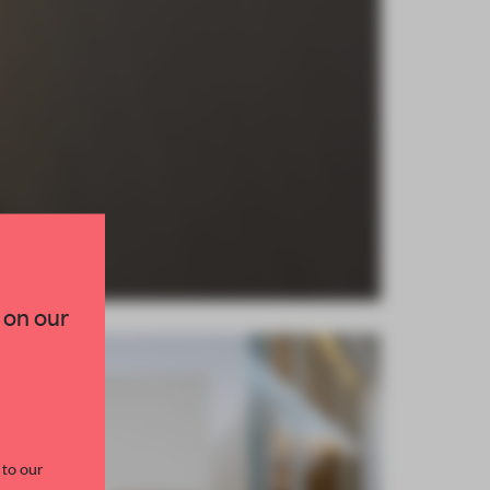
×
TED TO DESIGN
 on our
lection of need-to-know
s from the world of
curated by FRAME’s
 to our