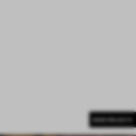
MORE PROJECTS