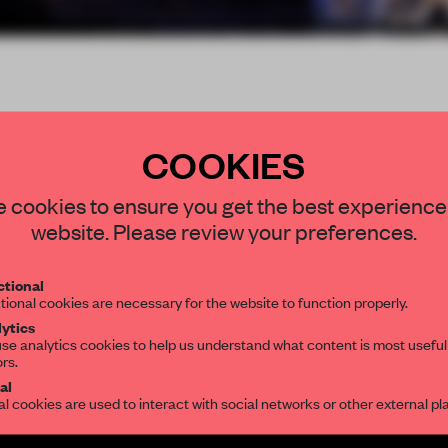
COOKIES
STAY CONNECTED TO DESIGN
 cookies to ensure you get the best experience
website. Please review your preferences.
Get your daily selection of need-to-know s
celebration of her sixth
tional
the world of interior design, curated by FR
tional cookies are necessary for the website to function properly.
dium Tour began on May
ytics
mber 21, 2018, in Tokyo,
se analytics cookies to help us understand what content is most useful
ssful tour-to-date, and
ors.
al
 time.
al cookies are used to interact with social networks or other external pl