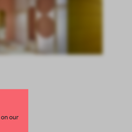
×
 on our