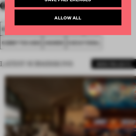
ALLOW ALL
BEST USE OF DIGITAL TECHNOLOGY
FA20
SUBMITTED 2020
AWARDS
EXECUTIONAL
LATEST SUBMISSIONS
MORE PROJECTS