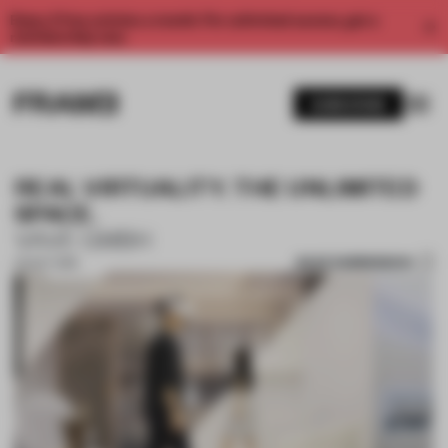
Enjoy 2 free articles a month. For unlimited access, get a
membership now.
SUBSCRIBE
REAL VIRTUALITY. THE UNLIMITED
SPACE.
VAVE GMBH
SAVE SUBMISSION
02 OCT 2019
1 / 10