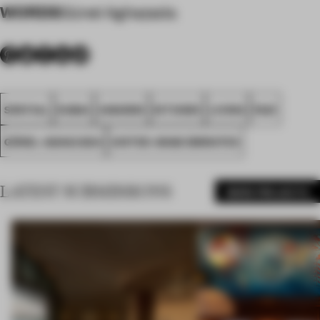
WORDS
Günel Aghazada
SPATIAL
DUBAI
AWARDS
KITCHEN
LIVING
FA21
GÜNEL AGHAZADA
UNITED ARAB EMIRATES
LATEST SUBMISSIONS
MORE PROJECTS