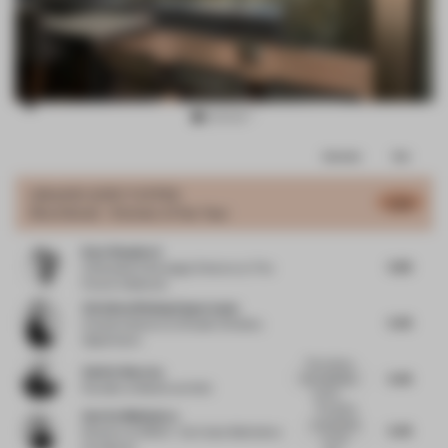
Item
Comments
Total
3
of
GRAND
JURY VOTES
5.56
Shortlisted - Kitchen of the Year
7
Kate Shepherd
5.82
Cofounder & Strategic Director
at The
Future Collective
Christina Wissing Oppermann
5.45
Creative director
at Studio Christina
Oppermann
The colours,
Valérie Boerma
5.45
the materials,
Founder
at Barde vanVoltt
furnitu...
This space
Amrita Mahindroo
is anchored
5.45
Director
at DROO - Da Costa Mahindroo
by the
Architects