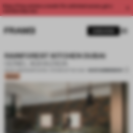
Enjoy 2 free articles a month. For unlimited access, get a
membership now.
SUBSCRIBE
RAINFOREST KITCHEN DUBAI
GÜNEL AGHAZADA
SAVE SUBMISSION
09 OCT 2020
•
SHORTLISTED - KITCHEN OF THE YEAR
Bronze
1 / 7