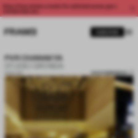
Enjoy 2 free articles a month. For unlimited access, get a
membership now.
SUBSCRIBE
PVR CHANAKYA
STUDIO GRONDA
SAVE SUBMISSION
16 NOV 2017
1 / 8