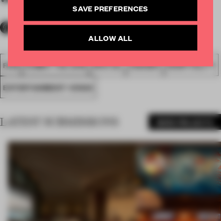
SAVE PREFERENCES
ALLOW ALL
FA18
SUBMITTED 2018
SPATIAL
AWARDS
HOSPITALITY
ENTERTAINMENT VENUE
LATEST SUBMISSIONS
MORE PROJECTS