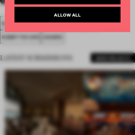
ALLOW ALL
SOCIETAL AWARDS
SOCIAL AWARD
FA19
SUBMITTED 2019
AWARDS
LATEST SUBMISSIONS
MORE PROJECTS