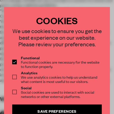
parts, using a definite guideline.
“Window, Identity of Apartment and Medium for
Communication”
COOKIES
‘Window’ is material to imply the way most properly which
those who live in and will live in it establish relationship with
We use cookies to ensure you get the
Summit. Windows of this space are formed by various visual
best experience on our website.
angles to look Summit, and its concept is expressed with
different atmospheres respectively on each of three floors. In
Please review your preferences.
particular, frames motivated by the windows are regarded
significantly from the viewpoint of leading to the world of
Functional
Summit, because they become daily scenery created and
Functional cookies are necessary for the website
provided by Summit. Sequences in the square frames
to function properly.
changing diversely while reflecting people and projecting the
Analytics
images of Summit, tell a narrative about an authentic
We use analytics cookies to help us understand
apartment, a real world pursued by Summit, without filtering.
what content is most useful to our visitors.
Social
Social cookies are used to interact with social
networks or other external platforms.
WORDS
By submitter
SAVE PREFERENCES