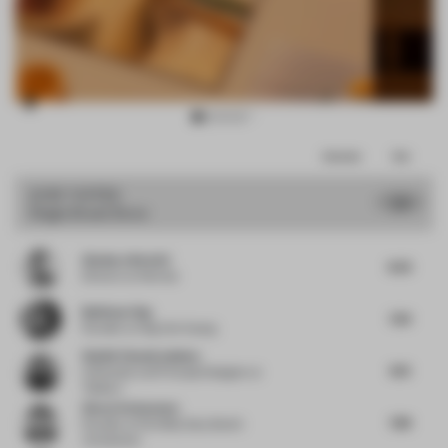
Item
Comments
Total
3
of
JURY VOTES
7.71
Single-Brand Store
14
Gianluca Nencini
8.25
Director
at Nenmar
Budiman Ong
7.63
Founder
at Ong Cen Kuang
Shalini Chandrashekar
8.13
Cofounder and Principal Designer
at
Taliesyn
Simon Vorhammer
7.88
Founder
at Formfeld, Sian, Beckh
Vorhammer