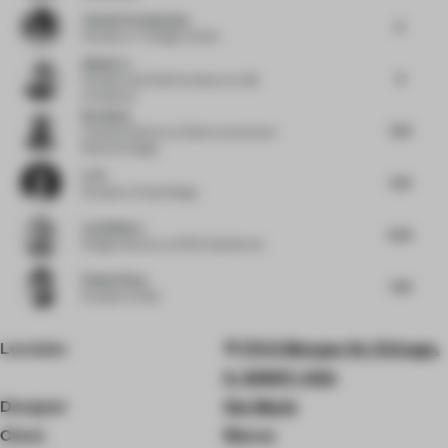
Yasmin Farahmandy
8
Founder
at Y Design Interior
Qishui Lu
8
Founder and Chief Architect
at LQS
Architects
Nu Goteh
7.63
Creative Director
at Deem Journal and
Room for Magic
Li Pi
7.63
Founder
at Fuse Design
Luis Bellera
6.63
Design Director
at b720 Arquitectos
Pallavi Dean
7.38
Founder
at Roar
Location
170 S Morgan St, Chicago,
IL 60607, USA
Designer
Ste Marie
Client
Monos