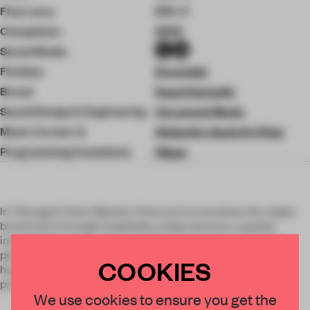
Floor area
270 ㎡
Completion
2025
Social Media
Finishes
Ensemble
Brand
Superfantastic
Sound Design & Engineering
Uncanned Music
Music Curator &
Alejandro Ayala DJ King
Programming Consultant
Hippo
In Chicago’s Fulton Market, Postcard reconceives the single-
brand store through hospitality, using sound as a spatial
instrument to structure how brand is experienced and how
people gather. Developed for Monos as the brand’s first
COOKIES
hospitality concept, the project extends identity beyond
product into cultural participation.
We use cookies to ensure you get the