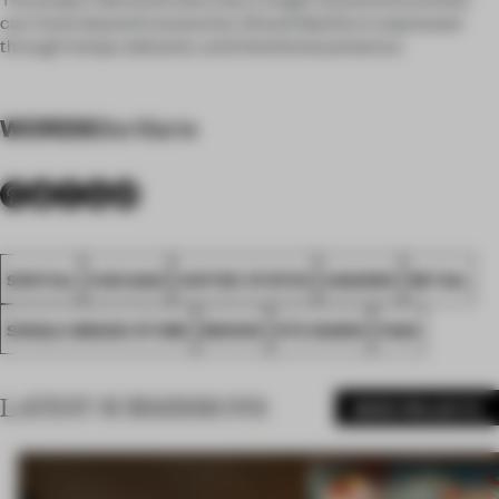
can move beyond transaction. Brand identity is expressed
through tempo, behavior, and intentional presence.
WORDS
Ste Marie
SPATIAL
CHICAGO
UNITED STATES
AWARDS
RETAIL
SINGLE-BRAND STORE
MONOS
STE MARIE
FA26
LATEST SUBMISSIONS
MORE PROJECTS