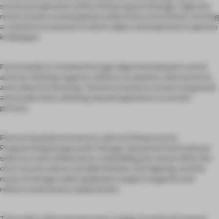
sound and operation within limited square footage. Adjacent
retail remains contemplative while Postcard is kinetic, forming
a cohesive ecosystem in which object and experience operate
in dialogue.
Functionality is resolved through alignment between sound
and use. Seating supports solitary occupation, informal work,
and collective listening. Technical systems remain integrated
and unobtrusive, allowing shared experience to remain
primary.
Postcard positions brand as cultural infrastructure.
Programming foregrounds Chicago-based and international
selectors and collaborators, embedding the venue within the
city’s record culture. Durable finishes, LED lighting, and the
reuse of vintage audio equipment support longevity and
reduce unnecessary replacement.
The project demonstrates how a single-brand environment