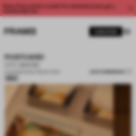
Enjoy 2 free articles a month. For unlimited access, get a
membership now.
SUBSCRIBE
POSTCARD
STE MARIE
SAVE SUBMISSION
21 JUN 2026
•
SINGLE-BRAND STORE
Silver
1 / 15