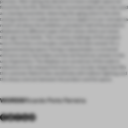
process. After taking the decision to have a bright space we
found that the RAL 9003 is the recommended color to be used
as a background when observing the aging wine in the wine
tasting events. It made sense to us to apply it to our concept as
retail is all about the exhibition and about half of the products
displayed are different types of Port wines which are wines
that age in the bottle. The creative challenge of this project
was to find that a circle plan could be the best answer for a
squared existing space. Facing a squared plan, a cornered
entrance and a secondary access we found our answer in the
use of geometry. The displays are carved out of the walls in
reference to the vineyard terraces in a circular shape that fills
the customer field of view sensitively with indirect lighting and
the sharp contrast between the product and the space.
WORDS
Ricardo Porto Ferreira