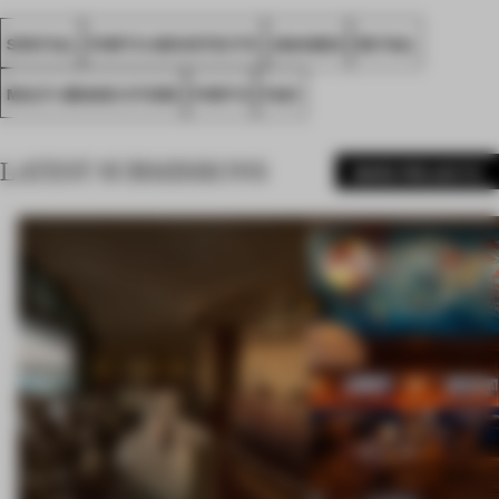
SPATIAL
PORTO ARCHITECTS
AWARDS
RETAIL
MULTI-BRAND STORE
PORTO
FA21
LATEST SUBMISSIONS
MORE PROJECTS