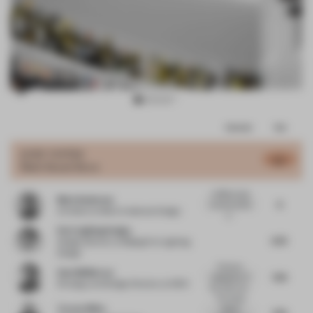
Item
Comments
Total
3
of
JURY VOTES
6.5
Multi-Brand Store
10
A difficult task
Mark Anderson
6
to arrive at the
Architect
at Mark Anderson Design
p...
Puri Lighting Design
6.75
Design Director
at Beijing Puri Lighting
Design
Premium
Sam McMorran
7.25
adaptation of
Strategy and Design Director
at IDEO
the white cub...
The simply
Tracey Wiles
elegant
7.25