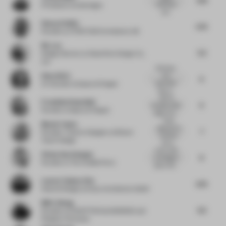
detailing is
Principal
at woods bagot
sub...
Howard Duffy
5.75
Founder
at HTDSTUDIO Arkitekter AB
Nic Lee
5.5
Design Director
at Waterfrom Design Co.,
Ltd
Entering a
Hana Ahriz
wine
6
spaceship!
Co-founder
at Space & Pepper
Wine is...
With its
Franziska Heuschkel
6
rounded, white
Founder
at Space & Pepper
edges and i...
Great
Bhavin Taylor
approach to
7
Founder / Interior Designer
at Bhavin
simplicity
Taylor Design
that d...
Iconic, bold
Vivian Van Schagen
8
and elegant
Founder
at The Invisible Party
space with...
Lauren Touhey-Otto
6.75
Head of Design
at Kinzo Architekten GmbH
MAO Jihong
6.5
Founder
at EXCEPTION de MIXMIND and
Fangsuo Commune