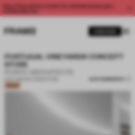
Enjoy 2 free articles a month. For unlimited access, get a
membership now.
SUBSCRIBE
PORTUGAL VINEYARDS CONCEPT
STORE
PORTO ARCHITECTS
SAVE SUBMISSION
23 OCT 2020
•
MULTI-BRAND STORE
Bronze
1 / 10