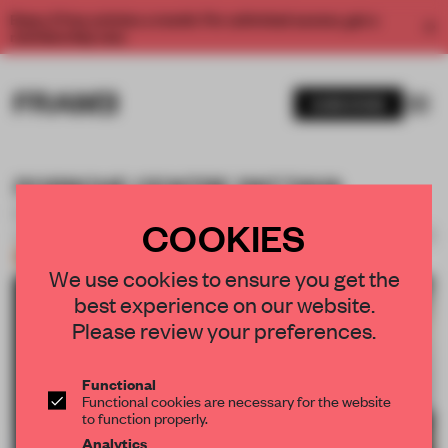
Enjoy 2 free articles a month. For unlimited access, get a
membership now.
SUBSCRIBE
PORSCHE CENTRE PATTAYA
DWP.
COOKIES
SAVE SUBMISSION
14 SEP 2025
•
SHOWROOM
Bronze
We use cookies to ensure you get the
best experience on our website.
1 / 13
Please review your preferences.
Functional
Functional cookies are necessary for the website
to function properly.
Analytics