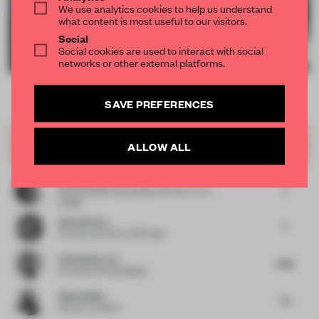
We use analytics cookies to help us understand
what content is most useful to our visitors.
Social
Social cookies are used to interact with social
networks or other external platforms.
SAVE PREFERENCES
Item
Comments
Total
2
of
JURY VOTES
6.74
ALLOW ALL
Showroom
12
Silvia Aranda
7
Global Design Sustainability Director
at JLL
Design
Almut Becvar
7
Partner and CCO
at SR Studio
Christopher Lye
6.38
Principal
at Woods Bagot
Vijay Dahiya
7.5
Partner
at team3