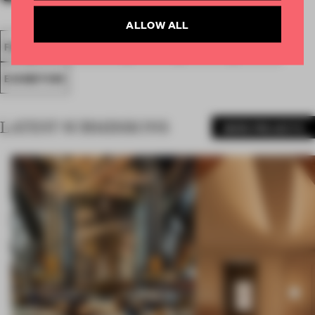
ALLOW ALL
FA18
SUBMITTED 2018
SPATIAL
AWARDS
SHOWS
EXHIBITION
LATEST SUBMISSIONS
MORE PROJECTS