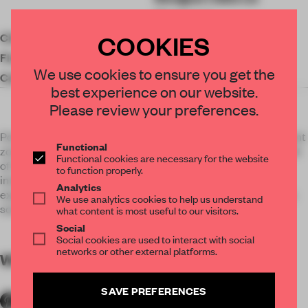
(Designer)
COOKIES
Client
Poly
Floor area
690.00 ㎡
We use cookies to ensure you get the
Completion
2016
best experience on our website.
Please review your preferences.
Poly Chanson Sales Center, located in economic development
Functional
zone in Hanyang district in Wuhan. Nearby environment is full
Functional cookies are necessary for the website
of rich cities business atmosphere, cars and people
to function properly.
interspersed mutually in cities, inspiring us to create the
Analytics
experience space – a “Soft Architecture” exist on between a
We use analytics cookies to help us understand
soul groping and artistic expression.
what content is most useful to our visitors.
Social
Social cookies are used to interact with social
networks or other external platforms.
WORDS
By submitter
SAVE PREFERENCES