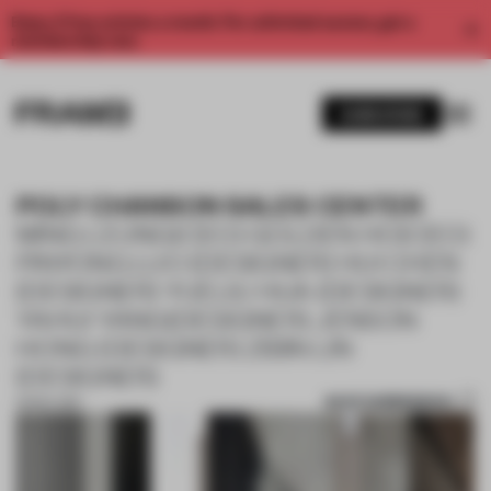
Enjoy 2 free articles a month. For unlimited access, get a
membership now.
SUBSCRIBE
POLY CHANSON SALES CENTER
MING LEUNG(CEO) GOLDEN HO(CEO)
PINYONG LUO (DESIGNER) HUI CHEN
(DESIGNER) YUELIU HUA (DESIGNER)
YAHUI YANG(DESIGNER) JENSON
HONG (DESIGNER) ZIBIN LIN
(DESIGNER)
SAVE SUBMISSION
01 NOV 2017
1 / 10