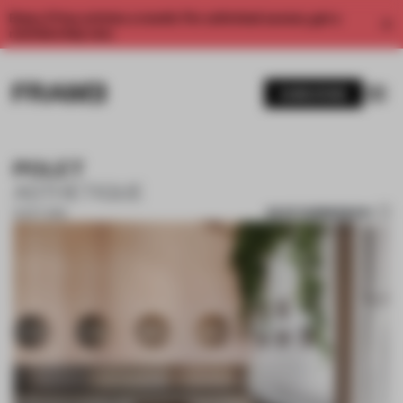
Enjoy 2 free articles a month. For unlimited access, get a
membership now.
SUBSCRIBE
POLET
ASTHETIQUE
SAVE SUBMISSION
15 OCT 2019
1 / 10