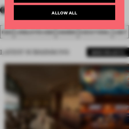
ALLOW ALL
FA20
LONGLISTED 2020
AWARDS
EXECUTIONAL
LIGHT
LATEST SUBMISSIONS
MORE PROJECTS