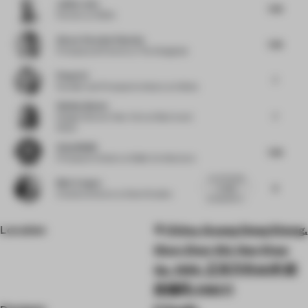
Julião Leite
7.38
Partner
at OODA
Alvaro Paredes Palacios
7.38
Principal and Partner
at The Designlab
Peng Cai
7
Founder and Principal Architect
at Infinite
Shelley Baxter
7
Design Director New York
at March and
White
Arjun Malik
7.38
Principal Architect
at Malik Architecture
Love the play
Blair Cooper
8
on light
Creative Director
at Seen Studios
juxtaposed w...
Location
China, Guang Dong Sheng,
Shen Zhen Shi, Nan Shan
Qu, 1055, 正东方向60米 邮
政编码: 518071