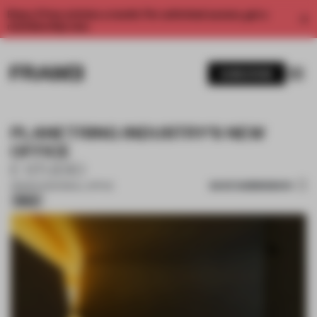
Enjoy 2 free articles a month. For unlimited access, get a
membership now.
SUBSCRIBE
PLANETRING INDUSTRY'S NEW
OFFICE
E STUDIO
SAVE SUBMISSION
08 MAR 2025
•
SMALL OFFICE
Silver
1 / 18