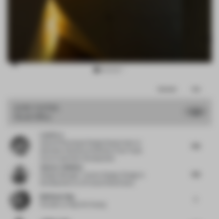
Item
Comments
Total
3
of
JURY VOTES
7.26
Small Office
17
Lewis Lu
Head of Planning & Design Department
at
7.13
Shenzhen Qianhai and Shekou Free Trade
Zone Investment Development
Valeria Tsikhinia
7.13
Design Manager- Interior Design | Design &
Development
at Al Futtaim Real Estate
Budiman Ong
7
Founder
at Ong Cen Kuang