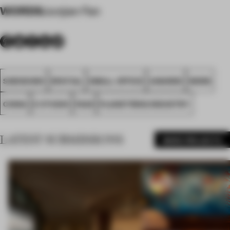
WORDS
Junjian Fan
SHENZHEN
SPATIAL
SMALL OFFICE
AWARDS
WORK
CHINA
E STUDIO
FA25
PLANETRING INDUSTRY
LATEST SUBMISSIONS
MORE PROJECTS