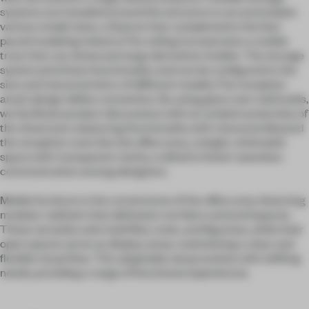
systems are installed around the entrance to accommodate
various model sizes, a feature that complements the fast-
paced modeling industry.The ceiling incorporates a mobile
truss that can showcase large derivative models. The storage
system prioritizes functionality and can be configured to the
size and characteristics of different models.The reception
area’s design defies convention. By using glass over solid walls,
we facilitate product discussions with an unobstructed view of
the showroom, balancing functionality with character.Beyond
the reception room lies the office area, a bright, minimalist
space with transparent clarity, crafted to foster seamless
communication among designers.
Mobile furniture is the cornerstone of the office area, featuring
modular cabinets that delineate corridors and workspaces.
These versatile units hold files, tools, and figurines, while their
open spaces serve as display areas, maintaining a clear and
flexible visual flow. This adaptable setup evolves with shifting
needs, providing a range of functional experiences.