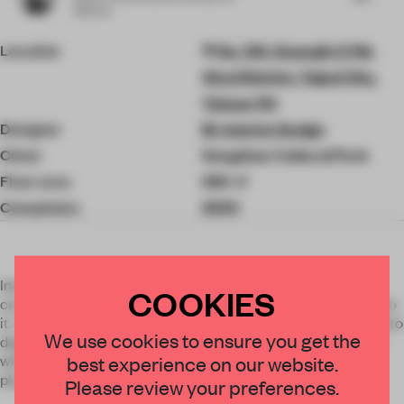
3Deluxe
Location
No. 133, Guangfu S Rd,
Xinyi District, Taipei City,
Taiwan 110
Designer
M. Interior Design
Client
Songshan Cultural Park
Floor area
350 ㎡
Completion
2020
Inspired from history, culture and life, the designer tried to
COOKIES
create a space for people to feel immersive while walking into
it. The features of bathhouse, patio, and terrace are adapted to
We use cookies to ensure you get the
depict the appearance of past and the imagination of future
with the contrast of virtualness and reality. Bathhouse is a
best experience on our website.
place for cleansing physically and spiritually.
Please review your preferences.