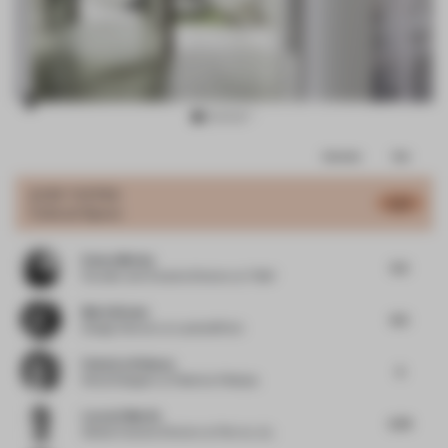
Item
Comments
Total
3
of
JURY VOTES
5.67
Cultural Space
8
Emma Morley
5.5
Founder and Creative Director
at Trifle*
Mario Brown
6.5
Design Director
at Landor&Fitch
Federica Pellazza
5
Retail Designer
at Federica Pellazza
Lucas G Martin
5.79
Global Creative Director
at Flex by JLL