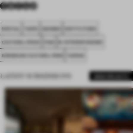
SPATIAL
TAIPEI
AWARDS
INSTITUTIONS
CULTURAL SPACE
FA22
M. INTERIOR DESIGN
SONGSHAN CULTURAL PARK
TAIWAN
LATEST SUBMISSIONS
MORE PROJECTS