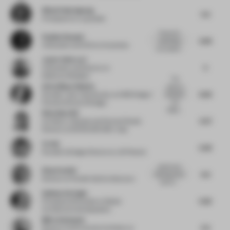
Winai Chairakpong
5.5
Principal
at b | u | g studio
Thanks for
Pauline Roussel
5.84
submitting
Cofounder and CEO
at Coworkies
your project...
Javier Deferrari
5
Cofounder and Director
at
Deferrari+Modesti
The
Aviva Maya Shulem
space is
6.26
beautiful
Founder / part-time faculty
at AMS Design /
and
Parsons School of Design
bright,...
Wenchian Shi
5.57
Architect, Urbanist and Partner/Studio
Director
at MVRDV/MVRDV Asia
Ye Hui
5.39
Founder & Design Director
at JG Phoenix
playful and
Elisa Pardini
6.3
relaxing at the
Director
at Pardini Hall Architecture
same ti...
Gokhan Avcioglu
5.62
Principal and Founder
at Global
Architecture Development
Björn Asmussen
5.5
Director and Executive Architect
at