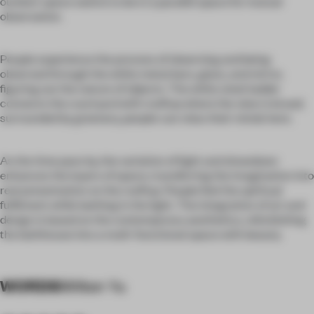
outdoor space seems to be in a parallel space for mutual
observation.
People experience the process of observing and being
observed through the white metal bars, glass, and mirror,
figuring out the nature of objects. The white steel ladder
connects the courtyard with rooftop where the view is broad;
surrounded by greenery, people can relax their minds here.
As the time pass by, the variation of light and showdown
enhances the layers of space, transferring the imagination into
real presentation on the rooftop. People feel the spiritual
fulfilment while bathing in the light. The integration of art and
design is based on the contemporary aesthetics, refurbishing
the bathhouse into a multi-functional space with beauty.
WORDS
Millton Yu