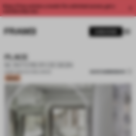
Enjoy 2 free articles a month. For unlimited access, get a
membership now.
SUBSCRIBE
PLACE
M. INTERIOR DESIGN
SAVE SUBMISSION
10 SEP 2021
•
CULTURAL SPACE
Bronze
1 / 8