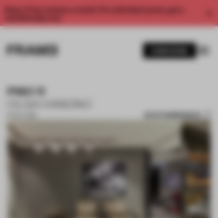
Enjoy 2 free articles a month. For unlimited access, get a
membership now.
SUBSCRIBE
PISO 11
OLGA HANONO
SAVE SUBMISSION
16 OCT 2018
1 / 10