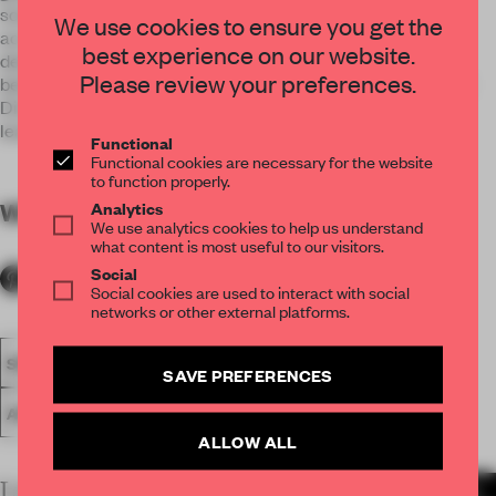
some brass lines embedded in the floor and wall and
We use cookies to ensure you get the
accompany us to the office of the CEO of the company. OH
best experience on our website.
designed a marble and glass wall that serves as a division
Please review your preferences.
between the lounge area and the private one of the General
Director. It is a kind of sculpture displayed in asymmetrical
leaves.
Functional
Functional cookies are necessary for the website
to function properly.
Analytics
WORDS
By submitter
We use analytics cookies to help us understand
what content is most useful to our visitors.
Social
Social cookies are used to interact with social
networks or other external platforms.
SPATIAL
FA19
SUBMITTED 2019
SMALL OFFICE
SAVE PREFERENCES
AWARDS
WORK
ALLOW ALL
LATEST SUBMISSIONS
MORE PROJECTS