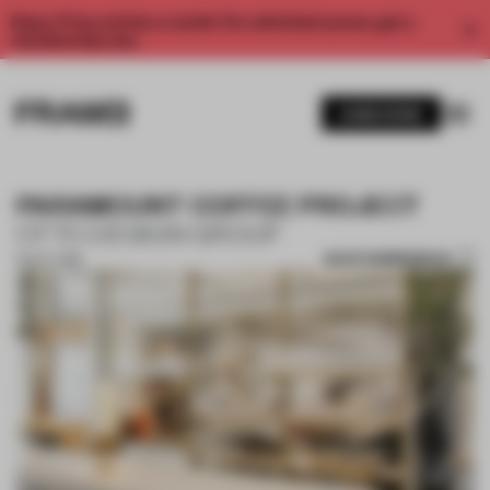
Enjoy 2 free articles a month. For unlimited access, get a
membership now.
SUBSCRIBE
PARAMOUNT COFFEE PROJECT
OTTO DESIGN GROUP
SAVE SUBMISSION
16 OCT 2018
1 / 10