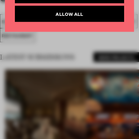
ALLOW ALL
SPATIAL
FA19
SUBMITTED 2019
AWARDS
HOSPITALITY
RESTAURANT
LATEST SUBMISSIONS
MORE PROJECTS