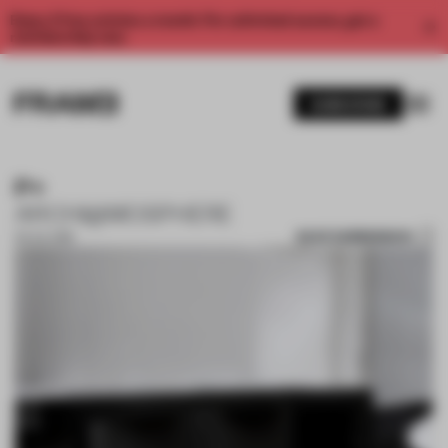
Enjoy 2 free articles a month. For unlimited access, get a
membership now.
SUBSCRIBE
P+
ARCHI@MOSPHERE
SAVE SUBMISSION
05 JUL 2018
1 / 10