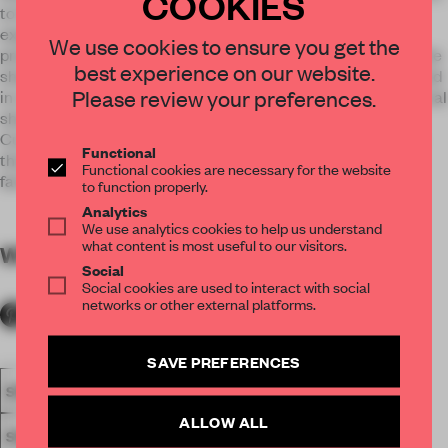
COOKIES
to those who buy glasses; customers. ‘Glass consumption
experience’ was one of our main considerations for this
We use cookies to ensure you get the
project. So we proposed a large consulting space because the
best experience on our website.
shape, material, and color of the glasses should be considered
Please review your preferences.
in a comprehensive way along with user’s conditions; the facial
shapes, the color of the skin and the purpose of using.
Customer and consultant are finding a perfect pair of glass
Functional
that fits all aspects the customer wants, and we wanted to
Functional cookies are necessary for the website
facilitate a satisfactory customer journey.
to function properly.
Analytics
We use analytics cookies to help us understand
what content is most useful to our visitors.
WORDS
By submitter
Social
Social cookies are used to interact with social
networks or other external platforms.
SAVE PREFERENCES
SPATIAL
FA19
SUBMITTED 2019
AWARDS
RETAIL
ALLOW ALL
SINGLE-BRAND STORE