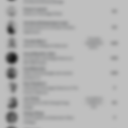
ArchitectureInteriorsDesign
Penny Craswell
4.5
Writer
at The Design Writer
Christina Wissing Oppermann
4.5
Creative director
at Studio Christina
Oppermann
This project
Timothy Moore
4.25
uses figurative
director
at Sibling Architecture
elemen...
Aezad Muzaffar Alam
4.25
Co-Founder and Design Director
at
REFORM Studio
Paul Makovsky
4.25
Editor, brand stategist and content
producer
at -
Kate Shepherd
4
Cofounder & Strategic Director
at The
Future Collective
Joe Cheng
as a project as
4.5
a whole, it is
Chairman
at CCD Cheng Chung
hard...
Design
Zhang Jiliang
4
Vice President
at Greentown China
Holdings