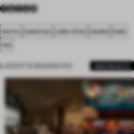
SPATIAL
KARNATAKA
LARGE OFFICE
AWARDS
WORK
FA21
LATEST SUBMISSIONS
MORE PROJECTS