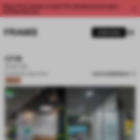
Enjoy 2 free articles a month. For unlimited access, get a
membership now.
SUBSCRIBE
OTIS
ZYETA
SAVE SUBMISSION
20 FEB 2021
•
LARGE OFFICE
Bronze
1 / 12