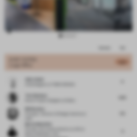
Item
Comments
Total
3
of
JURY VOTES
4.23
Large Office
12
UNO CHAN
4
Chief designer
at TOMO DESIGN
Tola Ojuolape
4.25
Senior Project Designer
at Selina
Bill Bouchey
3.5
Principal - Director of Design Interiors
at
HOK
Martin Mostböck
Founder and creative director at AID
at
4
Martin Mostböck. AID -