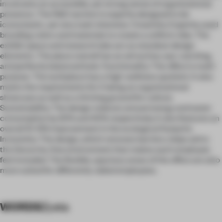
inculcates an accessible, yet strong sense of organizational
presence. The R&D section is expertly designed to be
iconoclastic, yet very task-intensive. Creativity: Expertly used
branding colors and materials to create a uniform vibe. The
exhibit space and research labs act as standout design
elements. The place overall has an attractive, eye-catching,
and perfectly balanced look. Functionality: The office is multi-
purpose. The workplace has a high-wellness quotient. It also
meets the requirements for it being an organizational
showcase as well as a thriving ground for culture.
Sustainability: The design reduces annual energy and water
consumption by 20% and 40% respectively. It also features an
overall 10-15% improvement in the ecological footprint.
Inclusivity: The design, which removes barriers, helps aid to
the hierarchy-free environment that makes each employee
feel included. The flexible, spacious areas of the office are also
more suited for differently-abled employees.
WORDS
Zyeta