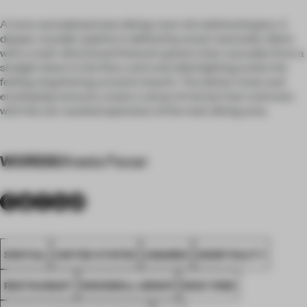
A more secluded private dining room sits behind drapery. A
deeper, moodier palette is defined by wood-clad walls, fabric
with a multi-directional fretwork pattern that cascades from a
skylight down to the floor, and controlled lighting evoke the
feeling of gathering around a hearth. The darker tones and
enveloping textures create a sense of retreat that contrasts
with the sun-washed openness of the main dining area.
WORDS
Sheela Pawar
SPATIAL
UNITED STATES
AWARDS
HOSPITALITY
RESTAURANT
ROCKWELL GROUP
NEW YORK