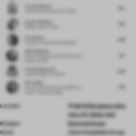
Lucy Weatherall
8.13
Creative Services Director
at 1901
Kendra Robinson
7.25
Design Lead
at Lemay
Ava Watson
8.88
Founder
at Resonance Foundation
Ralf Steinhauer
7.75
Global Hospitality Lead and Executive
Director
at RSP
Stefania Digregorio
6.38
Interior designer
at Etereo
Wei Jinjing
7.38
Founder and Chief Creative Officer
at
Nature Times Art Design
Location
450 W Broadway, New
York, NY 10012, USA
Designer
Rockwell Group
Client
Catch Hospitality Group