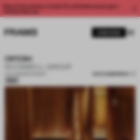
Enjoy 2 free articles a month. For unlimited access, get a
membership now.
SUBSCRIBE
OR'ESH
ROCKWELL GROUP
SAVE SUBMISSION
21 JUL 2026
•
RESTAURANT
Silver
1 / 11