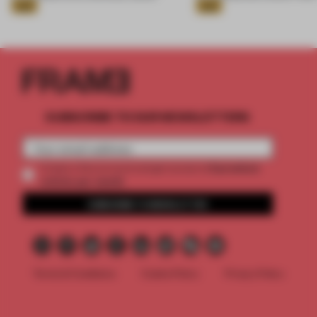
Gold
Gold
SUBSCRIBE TO OUR NEWSLETTERS
2 premium
Create a free account and get access to
articles per month
SUBSCRIBE TO NEWSLETTER
Terms & Conditions
Cookie Policy
Privacy Policy