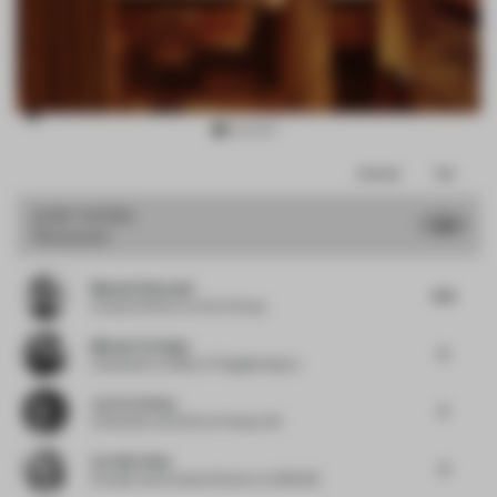
Item
Comments
Total
3
of
JURY VOTES
7.99
Restaurant
10
Mustafa Khamash
9.13
Creative Director
at Kart Group
Michael Yarinsky
8
Cofounder
at Office of Tangible Space
Joris Corthout
9
Cofounder and CEO
at Prismax BV
Caroline Olah
8
Founder and Creative Director
at REDDIE