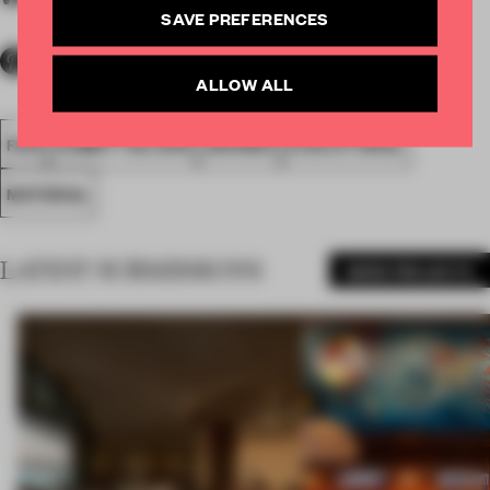
SAVE PREFERENCES
ALLOW ALL
FA19
SUBMITTED 2019
AWARDS
EXECUTIONAL
MATERIAL
LATEST SUBMISSIONS
MORE PROJECTS