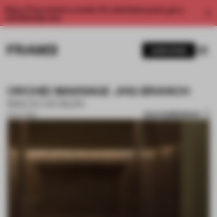
Enjoy 2 free articles a month. For unlimited access, get a
membership now.
SUBSCRIBE
ORCHID MASSAGE JHQ BRANCH
MAOS DESIGN
SAVE SUBMISSION
16 OCT 2018
1 / 10