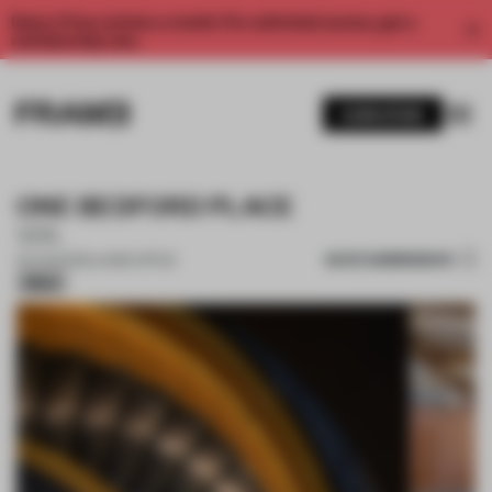
Enjoy 2 free articles a month. For unlimited access, get a
membership now.
SUBSCRIBE
ONE BEDFORD PLACE
VIA.
SAVE SUBMISSION
04 AUG 2025
•
LARGE OFFICE
Silver
1 / 11