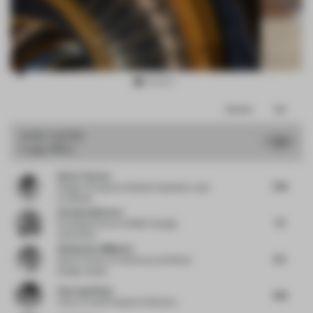
Item
Comments
Total
3
of
JURY VOTES
7.6
Large Office
10
Diane Thorsen
7.38
Design Principal and Global Hospitality Lead
at Gensler
Christian Merieau
7.5
Founding Partner
at MMAC Design
Associates
Aleksandra Miljkovic
8.5
Senior Interior Architecture and Retail
Design Leader
Haocong Weng
7.88
Chair
at Xuelei Fragrance Museum