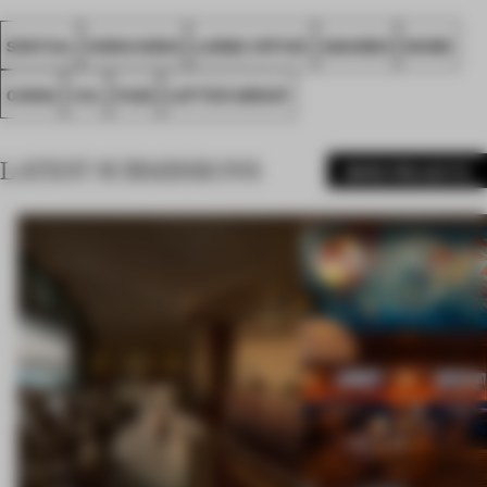
SPATIAL
HONG KONG
LARGE OFFICE
AWARDS
WORK
CHINA
VIA.
FA25
LOFTER GROUP
LATEST SUBMISSIONS
MORE PROJECTS