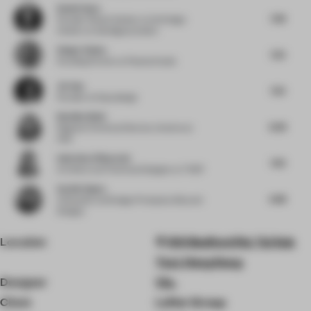
Daniel Gava
7.38
Founder | Board Advisor to the Design
Industry
at danielgava.london
Holger Kehne
7.25
Founding Partner
at Plasma Studio
Jie Guo
7.25
Founder
at Enjoydesign
Neetika Wahi
8.38
Regional Technical Director, Interiors
at
HKS
Andreina Villaverde
7.63
Architect and Technical Designer
at THDP
Sachin Gupta
6.88
Cofounder and Design Principal
at Beyond
Designs
Location
100 Bedford Rd, Tai Kok
Tsui, Hong Kong
Designer
Via.
Client
Lofter Group