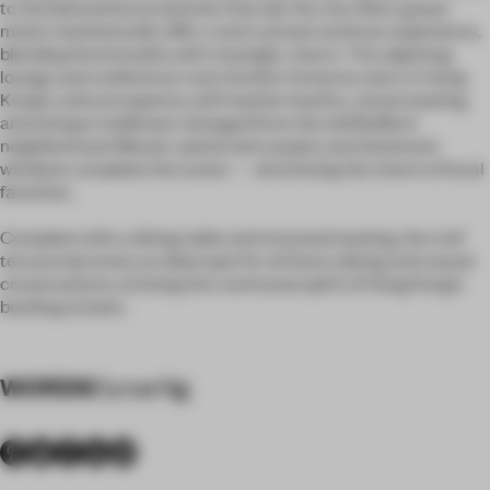
to the beloved local eateries that dot the city. Retro green
metal-meshed walls offer a semi-private workout experience,
blending functionality with nostalgic charm. The adjoining
lounge and conference room further immerse users in Hong
Kong’s cultural tapestry, with leather booths, casual seating,
and antique mailboxes salvaged from the old Bedford
neighborhood. Mosaic-patterned carpets and shuttered
windows complete the scene — all echoing the charm of local
favorites.
Complete with a dining table and recessed seating, the roof
terrace becomes an ideal spot for al fresco dining and casual
conversations, echoing the communal spirit of Hong Kong’s
bustling streets.
WORDS
Cyrus Ng