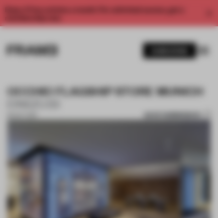
Enjoy 2 free articles a month. For unlimited access, get a
membership now.
SUBSCRIBE
OCCHIO FLAGSHIP STORE MUNICH
EINSZU33
SAVE SUBMISSION
30 OCT 2017
1 / 10