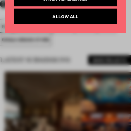
ALLOW ALL
FA18
SUBMITTED 2018
SPATIAL
AWARDS
RETAIL
SINGLE-BRAND STORE
LATEST SUBMISSIONS
MORE PROJECTS