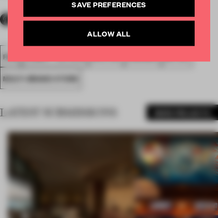
SAVE PREFERENCES
ALLOW ALL
FA18
SUBMITTED 2018
SPATIAL
AWARDS
RETAIL
MULTI-BRAND STORE
LATEST SUBMISSIONS
MORE PROJECTS