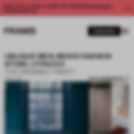
Enjoy 2 free articles a month. For unlimited access, get a
membership now.
SUBSCRIBE
OBLIQUE MEN, MEN'S FASHION
STORE, UTRECHT
THE INVISIBLE PARTY
SAVE SUBMISSION
01 NOV 2017
1 / 10