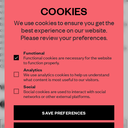
story of something that takes place only in the minds of the
COOKIES
viewer. Thematically, we have created a hybrid, between the
expressionist brick architecture that should take up as the
We use cookies to ensure you get the
basis of the port theme and the interpretation of a chapel. This
best experience on our website.
consists of two parts and dissolves to the entrance in a steel
skeleton. The perceived building is a place of longing and
Please review your preferences.
awakens ideas in the eye of the beholder. Since the property
may be used only as an intermediate use, it was also about the
Functional
project degradable to construct. So the first initial booking
Functional cookies are necessary for the website
requests for weddings came by mail, the name was clear:
to function properly.
Oberhafenkapelle.
Analytics
We use analytics cookies to help us understand
what content is most useful to our visitors.
WORDS
By submitter
Social
Social cookies are used to interact with social
networks or other external platforms.
SAVE PREFERENCES
SPATIAL
FA19
SUBMITTED 2019
AWARDS
HOSPITALITY