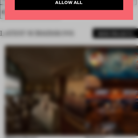
ALLOW ALL
ENTERTAINMENT VENUE
LATEST SUBMISSIONS
MORE PROJECTS