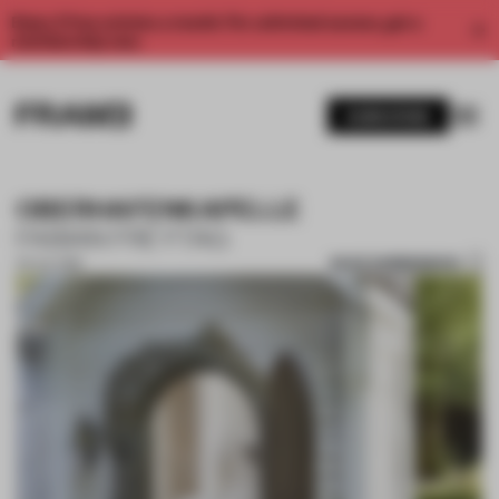
Enjoy 2 free articles a month. For unlimited access, get a
membership now.
SUBSCRIBE
OBERHAFENKAPELLE
FABIAN FREYTAG
SAVE SUBMISSION
05 JUL 2018
1 / 7