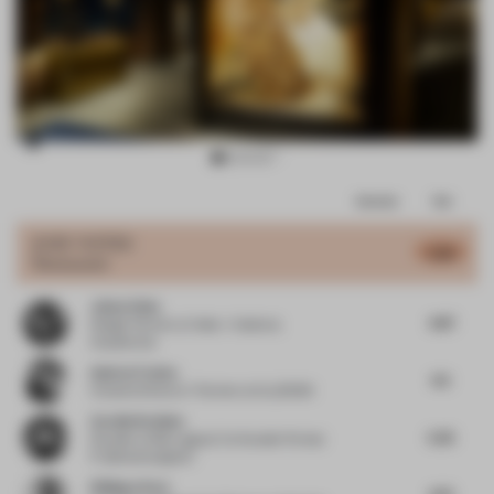
Item
Comments
Total
3
of
JURY VOTES
4.98
Restaurant
11
Jaime Velez
4.87
Design Partner
at Velez + Valencia
Arquitectos
Andres Fredes
4.5
Creative Director / Partner
at ALLDSGN
Carolin Krebber
5.35
Founder
at Büro agata/ Co-founder Format
F/ allmannwappner
Philippe Paré
4.72