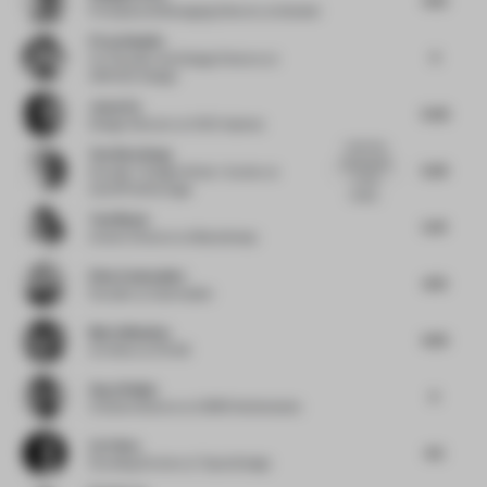
Principal and Managing Director
at Gensler
Firas Alsahin
5
Co-Founder and Design Director
at
4SPACE Design
Jason Su
5.02
Design Director
at HCD Impress
I wish they
Yen Kien Hang
had leaned
5.25
Founder / Design Writer / Author
at
on the
OutOfThePackage
medie...
Toni Black
5.41
Interior Director
at Blacksheep
Elise Zoetmulder
4.75
Founder
at Zoetmulder
Maria Messina
4.25
Architect
at FAAB
Ayça Doğan
5
Creative director
at CBRE Netherlands
Lin Chen
4.5
Founding Partner
at Topos Design