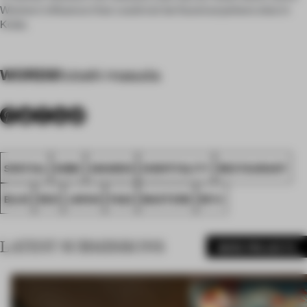
Western influence that could not be found anywhere else in
Kobe.
WORDS
futoshi masuda
SPATIAL
KOBE
AWARDS
HOSPITALITY
RESTAURANT
BLUE
RED
JAPAN
FA22
MASTERD
MYU
LATEST SUBMISSIONS
MORE PROJECTS