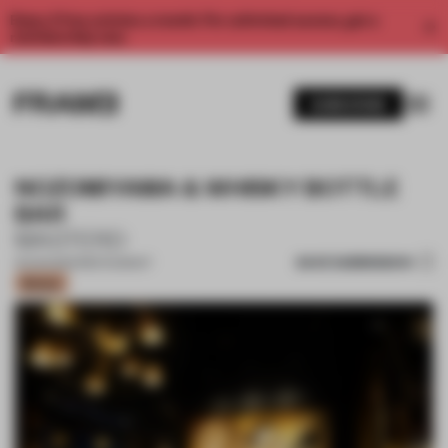
Enjoy 2 free articles a month. For unlimited access, get a
membership now.
SUBSCRIBE
NOZOMIYAMA & WHISKY BOTTLE
BAR
MASTERD
SAVE SUBMISSION
13 AUG 2022
•
RESTAURANT
Bronze
1 / 12