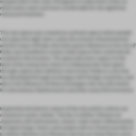
shaped sofa in the color of Koganei to make them richer as
observation seats and more comfortable for the nighttime
restaurant business.
The new space was created as a private space where people
can enjoy the night view. Lastly, the artwork of businessmen
and the mayor of Kobe, who had a great influence on the city of
Kobe, was installed to create a blue space that could only be
created in this location. The space became a space. In the
back of the restaurant, there is a hideaway bar that opens
through a glass door behind a red curtain. Kobe is a city that
has developed through exchanges with foreign countries, and
due to the influence of these exchanges, the city still retains
its reservations, Nankinmachi, and other areas full of emotion.
Inspired by the historic nature of the city and its culture, we
created an exotic red bar. The bar is neither Chinese nor
Japanese, with latticework, classic-style chairs influenced by
European kings' chairs, and carpets with an Americana feel. It
is neither Western nor Western, but has an Asian flavor and a