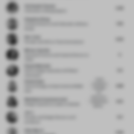
Christophe Penasse
6.48
Cofounder
at Masquespacio
Hongchao Wang
7.33
Creative Director and Cofounder
at Benwu
Studio
Kim Tchai
6.32
Founder and CEO
at Tchai International
Miriam Zuurbier
6
Associate Partner and Creative Director
at
TANK
Raquel Machado
5.9
Senior Design Associate
at M Moser
Associates
A great
Rosha Ehsan
example of
6.88
Head of Design
at Gastronomica Middle
using light
East
and...
Great use of
Madhubala Ayyamperumal
6.75
materials and
Design Experience Leader
at Gensler
lighting...
Jio Li
6.4
Founder and Design Director
at a9
architects
Elliot March
6.56