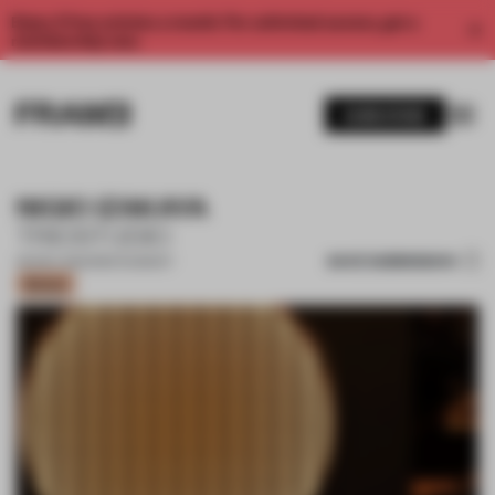
Enjoy 2 free articles a month. For unlimited access, get a
membership now.
SUBSCRIBE
NIGIO IZAKAYA
TRIOSTUDIO
SAVE SUBMISSION
06 DEC 2022
•
RESTAURANT
Bronze
1 / 15