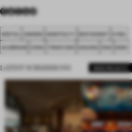
SPATIAL
AWARDS
HOSPITALITY
RESTAURANT
STEEL
ALUMINIUM
CHINA
TRIOSTUDIO
NANJING
FA23
NIGIO
LATEST SUBMISSIONS
MORE PROJECTS