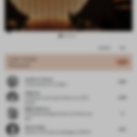
Item
Comments
Total
3
of
JURY VOTES
6.47
Restaurant
14
Geoffrey Timmer
6.65
Creative director
at Colliers
Haijie Hu
6.99
Cofounder and Creative Director
at VAVE
Studio
Mijail Gutierrez
5
Principal and Design Director
at Perkins and
Will
Güray Oskay
6.75
Director of Architectural Design
at ATÖLYE