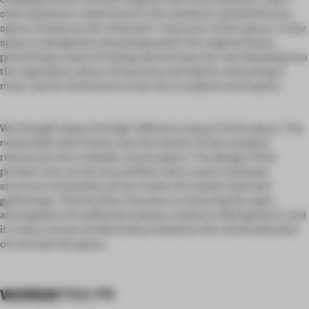
style aluminum-steel frame in the red brick mottled factory
space. Enhances the "dramatic" character of the space. A new
space is designed to be juxtaposed in the original frame,
presenting a state of mixing old and new, low-key blending into
the Japanese culture of harmony and silence, becoming a
must-see for food lovers in the city to explore and inquire.
We thought about the high-efficiency layout of the space. The
newly built steel frame cuts the interior of the compact
restaurant into a double-storey space. The design of the
private room on the second floor with a semi-enclosed
structure around the atrium meets the needs of private
gatherings. The first floor focuses on restoring the open
atmosphere of traditional izakaya cuisine to distinguish it, and
it is also a local transformation based on the universalization
of commercial space.
WORDS
TRIO PR