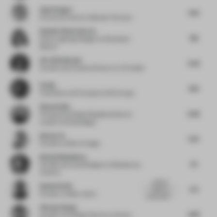
Anja Pangerl
4.75
Executive Partner
at Blocher Partners
Daniela Viloria García
7.16
Senior Lighting Designer
at Broadway
Malyan
Vera Dieckmann
5.23
Founder and Creative Director
at XO Atelier
Ed Ng
6.13
Cofounder and Principal
at AB Concept
Simon Saint
6.45
Principal and Global Residential Sector
Leader
at Woods Bagot
Idmen Liu
5.31
Founder
at Matrix Design
Nataly Bolshakova
6.1
Founder and Lead Designer
at Bolshakova
Interiors
artificial
Daniel Perlin
5.3
leather is
Founder
at Make_Good
sustainable?...
Vincent Zhang
4.95
Founder and Design Director
at Stylus