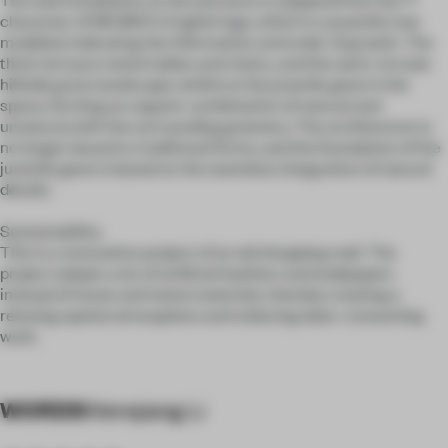
character of NEOBIO's English logo, which is a juvenile tree
modeled, indicating the information and order of growth. The
thick terrazzo metal tables and chairs, and the semi-circular
hillside grass landscape reinforce the juvenile gene in the
space, forming an organic combination of natural and
unnatural with the surrounding greenery. The architecture is
no longer bound to traditional forms, and the foundation of the
juvenile gene is based on the seamless integration of natural
details.
Sustainability:
This is a renovation project of an old shopping mall. The
project adopts a lot of artificial leathers and wallpapers
instead of stone and metal materials, thereby creating a
relaxing spatial atmosphere and reducing labor-consuming
work.
WORDS
Wenqiang Li