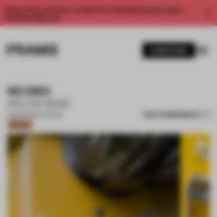
Enjoy 2 free articles a month. For unlimited access, get a
membership now.
SUBSCRIBE
NEOBIO
PIG DESIGN
SAVE SUBMISSION
22 MAR 2022
•
COLOUR
Bronze
1 / 18