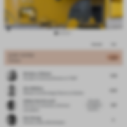
Item
Comments
Total
3
of
JURY VOTES
5.99
Colour
17
Nicholas J Hickson
7.04
Founder & Technical Director
at THDP
Alex Whitlow
6.53
Research and Strategy Director
at Quinine
Atlihan Onat Karacali
Enjoyable.
7.87
Courageous.
Educator
at University of Central
Dynamic....
Lancashire
Dan Cheong
5
Partner
at Buro Ole Scheeren