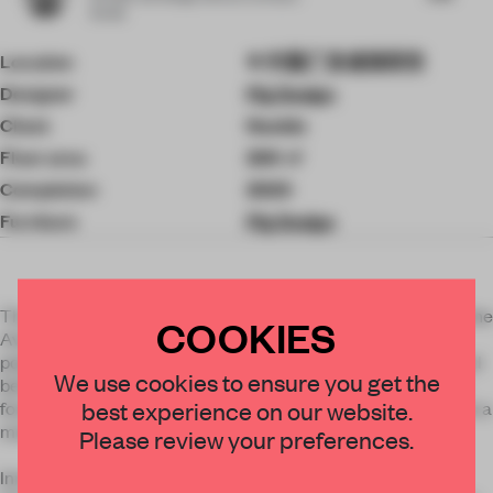
Studio
Location
中国广东省深圳市
Designer
Pig Design
Client
Neobio
Floor area
200 ㎡
Completion
2020
Furniture
Pig Design
The project is located in the southeast corner of Center of One
COOKIES
Avenue in Futian District of Shenzhen. In the densely
populated Shenzhen, a clever parasitic relationship is formed
We use cookies to ensure you get the
between the buildings of NEOBIO and this 280,000-square-
best experience on our website.
foot commercial complex, and the assembly of the two forms a
mutually harmonious symbiosis.
Please review your preferences.
Innovation: