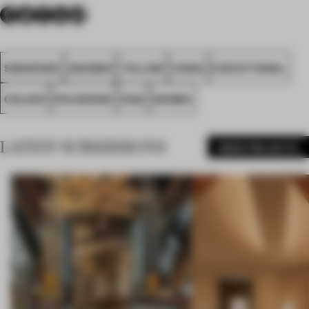
SHENZHEN
AWARDS
YELLOW
CHINA
EXECUTIONAL
COLOUR
PIG DESIGN
FA22
NEOBIO
LATEST SUBMISSIONS
MORE PROJECTS