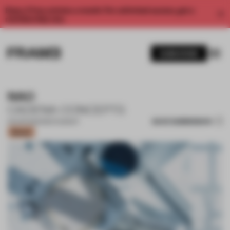
Enjoy 2 free articles a month. For unlimited access, get a
membership now.
SUBSCRIBE
NAO
CADENA CONCEPTS
SAVE SUBMISSION
05 APR 2022
•
RESTAURANT
Bronze
1 / 12