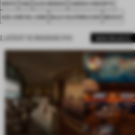
WHITE
FA22
ALEX BRANCH
CADENA CONCEPTS
SAN JOSÉ DEL CABO
BAJA CALIFORNIA SUR
MEXICO
LATEST SUBMISSIONS
MORE PROJECTS