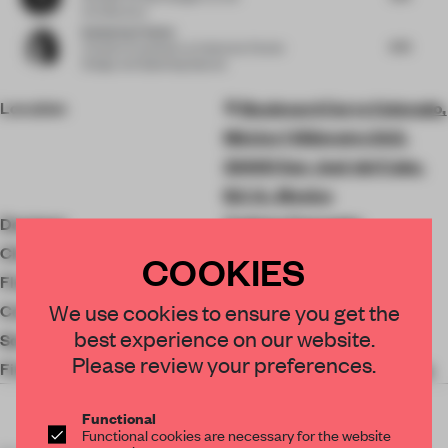
Architecture
Katharina Fischer
4.75
Creative Consultant
at Katharina Fischer
Design and Speaking Spaces
Location
Boulevard Cerro Colorado,
México 1 Kilómetro 24.5,
23400 San José del Cabo,
B.C.S., Mexico
Designer
Cadena Concepts
Client
Alex Branch
COOKIES
Floor area
272 ㎡
We use cookies to ensure you get the
Completion
2022
best experience on our website.
Social Media
Please review your preferences.
Finishes
Los Originales Contratistas
Functional
Functional cookies are necessary for the website