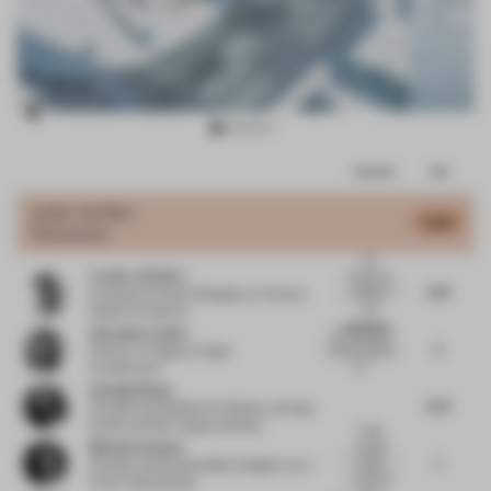
Item
Comments
Total
3
of
JURY VOTES
5.63
Restaurant
11
No
Frank La Rivière
mention is
4.75
made of
Principal Architect/Designer
at Frank la
the
Rivière Architects
approach...
Alexandra Cuber
I am surprised
5
that this space
Director
at Fogarty Finger
is s...
Architecture
Chasing Wang
5.75
Founder and Assistant Professor
at Nong
Studio and D&I Tongji University
I really
Michael Schwab
wonder
7
which
Founder and Sustainability Designer
at In
materials
Pretty Good Shape