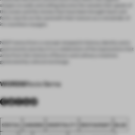
shapes on walls and ceiling become the vessels that speak of
the ocean and the stones that have been brought back and
forth, now lie on the sand with their texture as a remainder of
its countless voyages.
NAO® stems from a concept steeped in history, identity and a
gastronomic journey. It is a celebration of the expressions that
arise from the mixture of flavors and culinary creations
generated by cultural exchange.
WORDS
Rocio Serna
SPATIAL
AWARDS
HOSPITALITY
RESTAURANT
BLUE