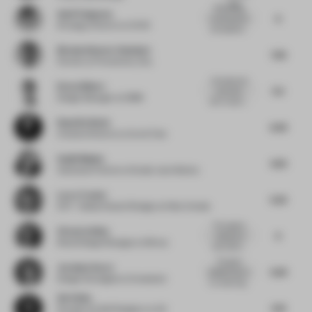
wer...
Refreshing,
Asell Yusupova
6
contemporary
Strategy Director
at UXUS
atmosphere...
Nicolas Demers-Stoddart
7.32
Partner
at Provencher_Roy
Concept and
Drew Gilbert
5.5
execution
Design Manager
at OBMI
don't match....
Ruud De Bruin
6.43
Creative Director
at Ace & Tate
Sanjit Manku
4.25
Associate Partner
at Studio Jouin Manku
Larry Traxler
5.25
SVP - Global Head of Design
at Hilton Hotels
The organic
Victoria Stiles
6
ceiling and
Retail Design Manager
at Mirvac
wall treatm...
The giant
Jocelyne Sacre
5.63
pebbles above
Design Strategist
at Consultant
my head mig...
Xie Peihe
5.13
Founder & Chief Designer
at AD