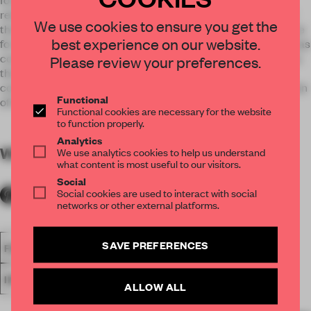
related to the main entrance of the abbey buildings and had
We use cookies to ensure you get the
the right dimensions; therefore, it seemed to be an ideal place
best experience on our website.
for the design of a new music hall. The chamber music hall was
completed in 2016, the school students and guests as well as
Please review your preferences.
the audience and musicians of the Arcus Temporum
contemporary music festival were pleased to take possession
Functional
of the hall.
Functional cookies are necessary for the website
to function properly.
Analytics
WORDS
By submitter
We use analytics cookies to help us understand
what content is most useful to our visitors.
Social
Social cookies are used to interact with social
networks or other external platforms.
SAVE PREFERENCES
FA18
SUBMITTED 2018
SPATIAL
AWARDS
INSTITUTIONS
LEARNING SPACE
ALLOW ALL