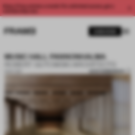
Enjoy 2 free articles a month. For unlimited access, get a
membership now.
SUBSCRIBE
MUSIC HALL PANNONHALMA
ROBERT GUTOWSKI ARCHITECTS
SAVE SUBMISSION
31 OCT 2017
1 / 10