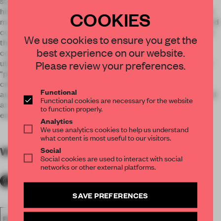
studies connections with nature and the environment as
history, from the perspective of the life of human beings. This
COOKIES
museum is intended to be a place for studying that history and
considering the question “What is the wealth of nature? ”. For
We use cookies to ensure you get the
that reason, it does not feature exhibits that support
best experience on our website.
conventional acquisition of knowledge, but rather aims to
utilize the learning environment of the former school to offer
Please review your preferences.
“places of learning and thinking”, with the concept of
cultivating human skills such as the ability to think
Functional
autonomously and put knowledge into practice. This is aimed
Functional cookies are necessary for the website
at creating a “THINKING MUSEUM (A museum that
to function properly.
encourages thinking) ”.
Analytics
We use analytics cookies to help us understand
what content is most useful to our visitors.
WORDS
By submitter
Social
Social cookies are used to interact with social
networks or other external platforms.
SAVE PREFERENCES
FA18
SUBMITTED 2018
SPATIAL
AWARDS
SHOWS