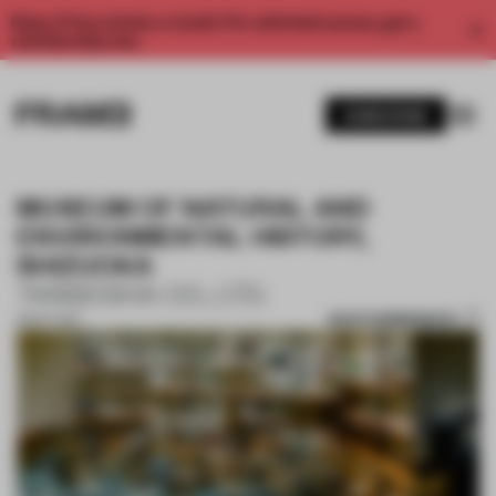
Enjoy 2 free articles a month. For unlimited access, get a
membership now.
SUBSCRIBE
MUSEUM OF NATURAL AND
ENVIRONMENTAL HISTORY,
SHIZUOKA
TANSEISHA CO., LTD.
SAVE SUBMISSION
31 OCT 2017
1 / 9