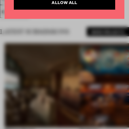
ALLOW ALL
EXHIBITION
LATEST SUBMISSIONS
MORE PROJECTS