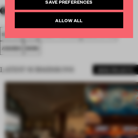
SAVE PREFERENCES
ALLOW ALL
SPATIAL
FA20
SUBMITTED 2020
SMALL OFFICE
AWARDS
WORK
LATEST SUBMISSIONS
MORE PROJECTS