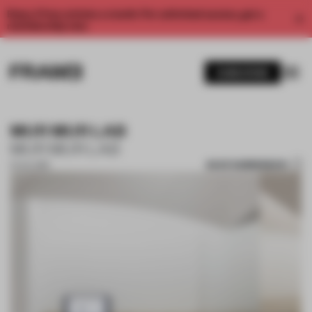
Enjoy 2 free articles a month. For unlimited access, get a
membership now.
SUBSCRIBE
MUR MUR LAB
MUR MUR LAB
SAVE SUBMISSION
01 JUL 2019
1 / 10