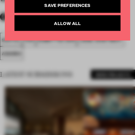
SAVE PREFERENCES
ALLOW ALL
SPATIAL
FA19
SUBMITTED 2019
LARGE APARTMENT
AWARDS
LATEST SUBMISSIONS
MORE PROJECTS