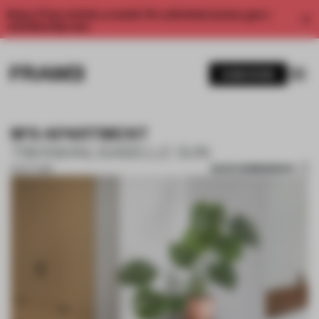
Enjoy 2 free articles a month. For unlimited access, get a
membership now.
SUBSCRIBE
M'S APARTMENT
TIM KWAN, ISABELLE SUN
SAVE SUBMISSION
15 OCT 2018
1 / 10