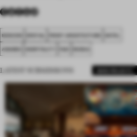
MOSCOW
SPATIAL
FRONT ARCHITECTURE
HOTEL
AWARDS
HOSPITALITY
FA21
RUSSIA
LATEST SUBMISSIONS
MORE PROJECTS