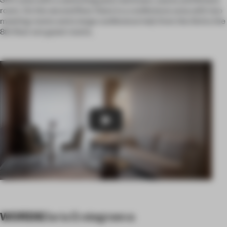
room. On the second floor there is a conference area with two
meeting rooms and a large conference hall, from the 3rd to the
8th floor are guest rooms.
Play
WORDS
Daria Evstegneeva