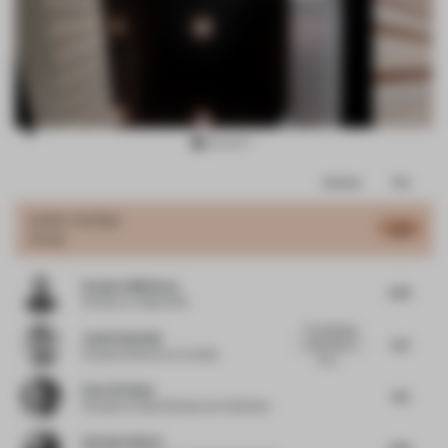
Item
Comments
Total
3
of
JURY VOTES
5.18
Hotel
11
Gregory Melitonov
5.75
Partner
at Taller KEN
The detailing
Justin Donnelly
5.5
of the stair is
Creative Director
at Jumbo
nice,...
Ester Bruzkus
4.5
Founder
at Ester Bruzkus Architekten
Hamish Guthrie
4.75