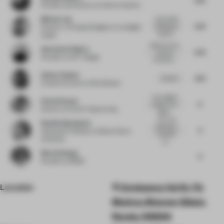
Founder and Director
at Hecker Guthrie
Melvyn Law
Clever little
5.75
detailing at
Director / Principal Designer
at Limelight
stairwel...
atelier
Stairs are very
Anna Gavrichkova
5.75
nice and
Founder
at LEFT design
architectu...
Golnar Roshan
4.75
nice bar...
Creative Partner
at Rive Roshan
Very elegant
Patrick Keane
6
project in its
Director
at Enter Projects Asia
slightl...
Very nice
Natalie Badenduck
detailing in
5
Associate Professor
at Mount Royal
reception
University
an...
Nina Sickenga
4
Founder
at MOSS
Location
Zemlyanoy Val St, 70,
Moskva, Moscow Oblast,
Russia, 109004