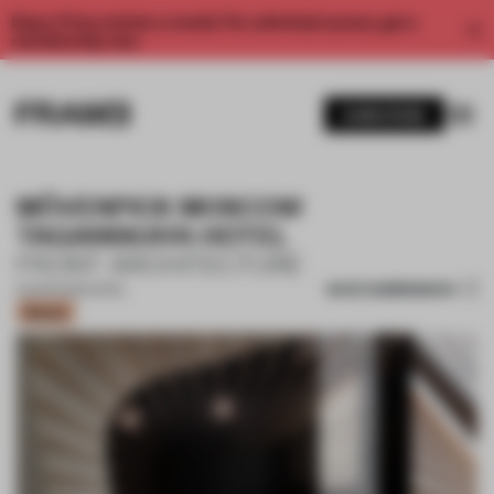
Enjoy 2 free articles a month. For unlimited access, get a
membership now.
SUBSCRIBE
MÖVENPICK MOSCOW
TAGANSKAYA HOTEL
FRONT ARCHITECTURE
SAVE SUBMISSION
03 APR 2021
•
HOTEL
Bronze
1 / 11