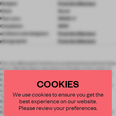
Designer
Front Architecture
Client
Accor
Floor area
10500 ㎡
Completion
2020
architects and designers
Front Architecture
photographer
Front Architecture
Five-star Mövenpick hotel by an acclaimed international chain
Accor officially began operations in October at the center of
the capital at Zemlyanoy Val 70. The structure was designed
by a Russian architectural bureau Front Architecture, which
COOKIES
has a long history of successfully delivering projects for large
international hotel chains. Hotel Mövenpick Moscow
×
We use cookies to ensure you get the
Taganskaya is first of its kind under Mövenpick brand in
best experience on our website.
Moscow. Front Architecture architects have designed a
STAY CONNECTED TO DESIGN
modern, upscale hotel that meets the high standards of the
Please review your preferences.
Mövenpick brand. The design is contemporary with the use of
Get your daily selection of need-to-know spaces