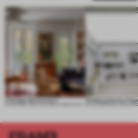
A Dialogue Between Eras
UR Beijing Sanlitun Flags
05 AUG 2026
•
LARGE APARTMENT
•
FIUME ARCHITECTURE
05 AUG 2026
•
SINGLE-BRAND ST