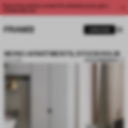
Enjoy 2 free articles a month. For unlimited access, get a
membership now.
SUBSCRIBE
MONO APARTMENTS, STOCKHOLM
SAVE SUBMISSION
16 OCT 2018
1 / 4