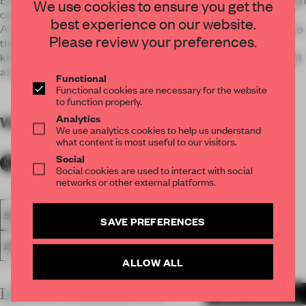
We use cookies to ensure you get the
classics.
best experience on our website.
At its best, our philosophy means that we design homes where
Please review your preferences.
the first thing new owners don’t want to do is to rip out the
kitchen and bathroom. What we do today must be just as valid
and attractive in the future.
Functional
Functional cookies are necessary for the website
to function properly.
Analytics
WORDS
By submitter
We use analytics cookies to help us understand
what content is most useful to our visitors.
Social
Social cookies are used to interact with social
networks or other external platforms.
SPATIAL
FA19
LONGLISTED 2019
SMALL APARTMENT
SAVE PREFERENCES
AWARDS
NOTE DESIGN STUDIO
LIVING
ALLOW ALL
LATEST SUBMISSIONS
MORE PROJECTS