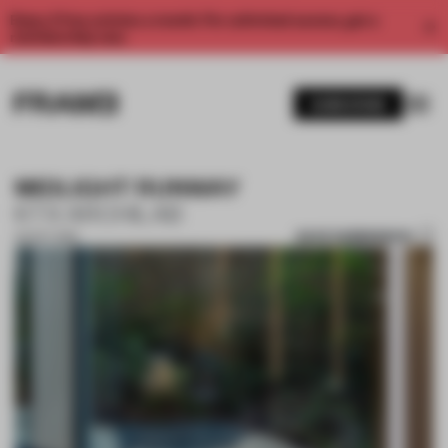
Enjoy 2 free articles a month. For unlimited access, get a
membership now.
SUBSCRIBE
MIDLIGHT RUNWAY
KTX ARCHILAB
SAVE SUBMISSION
02 OCT 2019
1 / 7