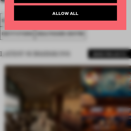
ALLOW ALL
SPATIAL
FA20
SUBMITTED 2020
AWARDS
INSTITUTIONS
HEALTHCARE CENTRE
LATEST SUBMISSIONS
MORE PROJECTS