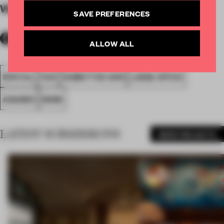
WORDS
By submitter
SAVE PREFERENCES
ALLOW ALL
SPATIAL
FA19
SUBMITTED 2019
LARGE OFFICE
AWARDS
WORK
LATEST SUBMISSIONS
MORE PROJECTS