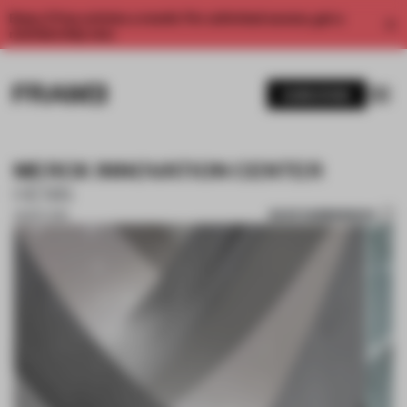
Enjoy 2 free articles a month. For unlimited access, get a
membership now.
SUBSCRIBE
MERCK INNOVATION CENTER
HENN
SAVE SUBMISSION
28 SEP 2018
1 / 10