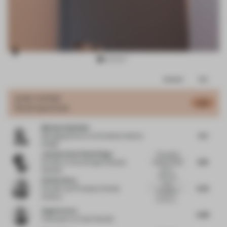
Item
Comments
Total
3
of
JURY VOTES
5.72
Small Apartment
9
Markus Schwitzke
5.6
Managing Director
at Schwitzke Identity
Design
Josemaria De Churtichaga
The project
6.18
looks ar a first
Founder
at Churtichaga & Quadra
look p...
Salcedo
There are
Esin Karliova
some
5.25
Founder and Principal
at Studio
thoughtful
Karliova
moves on...
Angel Cerezo
5.88
Cofounder
at Cream Estudio