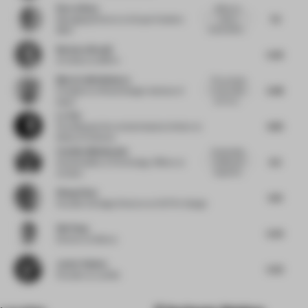
Rocco Bova
difficult to
7.2
vote or
Managing Director
at Grupo Hotelero
sustainability...
1800
Barbara Brondi
5.93
Architect
at BRH+
María Callís Bañeres
The concept
5.68
is very clear
President
at Retail Design Institute of
and very...
Spain
Lu Yun
4.85
Founding partner and principal architect
at
Muda-Architects
Catalina Maldonado
Sustainable,
6.5
simple and
Sustainability & Technology Officer
at
respectful...
Actilum
Wang Chen
5.19
Founder & Design Director
at OUTIN. Design
Qin Pang
5.23
Director
at Benoy
Javier Robles
5.22
Founder
at Lumifer