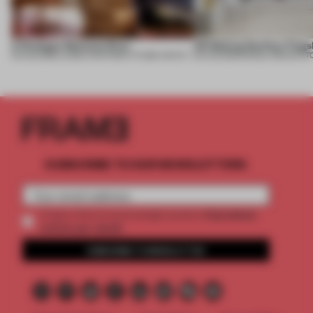
A Dialogue Between Eras
UR Beijing Sanlitun Flags
05 AUG 2026
•
LARGE APARTMENT
•
FIUME ARCHITECTURE
05 AUG 2026
•
SINGLE-BRAND ST
SUBSCRIBE TO OUR NEWSLETTERS
2 premium
Create a free account and get access to
articles per month
SUBSCRIBE TO NEWSLETTER