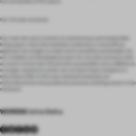
use and quality of the space.
Our Circular economy
Our main aim was to invent an autonomous and responsible
living space. Once this had been achieved, to round off our
approach we sought to make sure it would be sustainable. So,
our modules are developed as part of a circular economy with
as much control over the process as possible: once a Mellow is
no longer used by its owner, we can buy it back and give it a
new lease of life. In this way, renewed materials are
reintroduced into the production process, limiting waste to the
minimum.
WORDS
Celine Belka