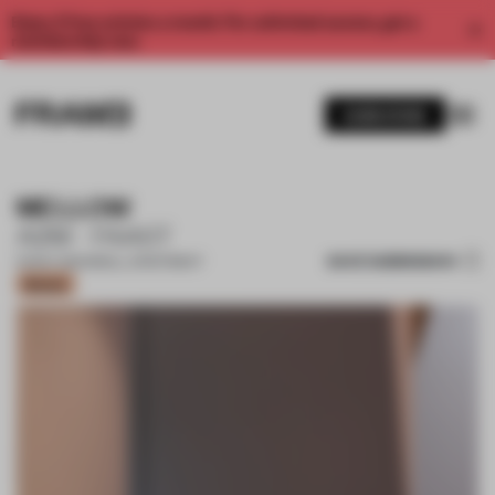
Enjoy 2 free articles a month. For unlimited access, get a
membership now.
SUBSCRIBE
MELLOW
A2M - FAAST
SAVE SUBMISSION
01 NOV 2021
•
SMALL APARTMENT
Bronze
1 / 9