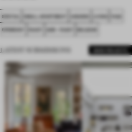
SPATIAL
SMALL APARTMENT
AWARDS
LIVING
FA22
SPRIMONT
FAAST
A2M - FAAST
BELGIUM
LATEST SUBMISSIONS
MORE PROJECTS