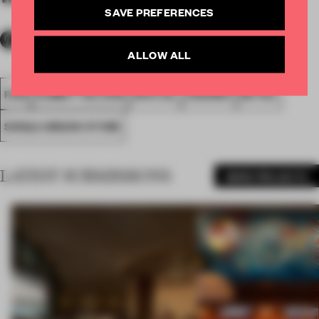
SAVE PREFERENCES
ALLOW ALL
FA18
SUBMITTED 2018
SPATIAL
AWARDS
RETAIL
SINGLE-BRAND STORE
LATEST SUBMISSIONS
MORE PROJECTS