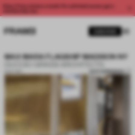
Enjoy 2 free articles a month. For unlimited access, get a
membership now.
SUBSCRIBE
MAX MARA FLAGSHIP MADISON NY
DUCCIO GRASSI ARCHITECTS
SAVE SUBMISSION
31 OCT 2017
1 / 10