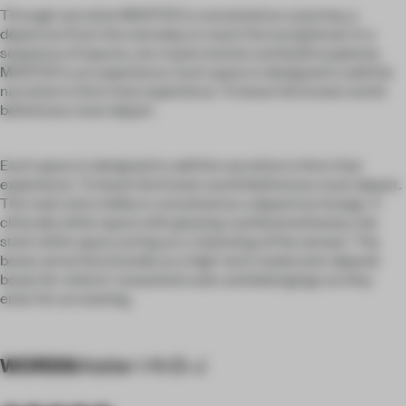
Through narrative MASTER is conceived as a journey, a
departure from the everyday to reach the exceptional. In a
sequence of spaces, we create tension and build suspense.
MASTER is an experience. Each space is designed to add the
narrative to form that experience. To leave the known world
behind you must depart.
Each space is designed to add the narrative to form that
experience. To leave the known world behind you must depart.
The main entry lobby is conceived as a departure lounge. A
clinically white space with glowing cantilevered boxes, the
stark white space acting as a ‘cleansing of the senses’. The
boxes serve functionally as a high-tech cloakroom; deposit
boxes for visitors' unwanted coats and belongings as they
enter for an evening.
WORDS
Atelier I-N-D-J