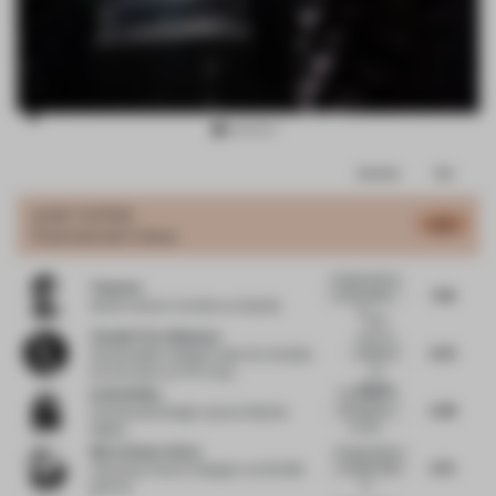
Item
Comments
Total
3
of
JURY VOTES
6.73
Entertainment Venue
12
Congratulations
Ying Sun
7.38
to the project -
Senior Interior Architect
at Spotify
th...
I also
Claudio Fiore Massenz
want my
6.25
senses to
Sustainability Design Expert for the Built
be
Environment
at PVH Corp.
cleanse...
Emily White
The design of
5.88
this space is
Experiential Design Lead
at Deloitte
incredi...
Digital
Marta Nunez Anton
Congratulations
6.75
to Atelier INDJ
Associate Interior Designer
at AECOM
fo...
@ ID+S