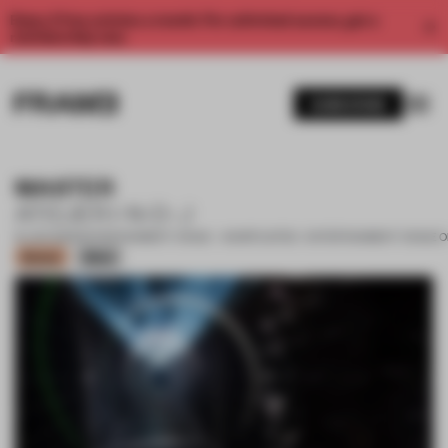
Enjoy 2 free articles a month. For unlimited access, get a
membership now.
SUBSCRIBE
MASTER
ATELIER I-N-D-J
16 JAN 2023
•
ENTERTAINMENT VENUE • SHORTLISTED - ENTERTAINMENT VENUE O
Bronze
Silver
1 / 13