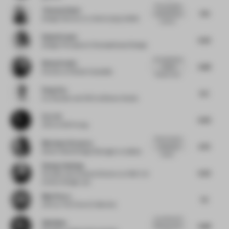
The escapism
Thomas Danet
7.75
mentioned as
Design Director
at Jones Lang LaSalle
a driver...
Kajsa Krause
6.25
Design Principal
at Champalimaud Design
An experience
Nicky Drobis
6.88
indeed!
Partner
at Fender Katsalidis
Tension and...
Peng You
6.5
Co-founder and CEO
at Benwu Studio
Eric Ch
6.63
CEO
at Still Young
I find it hard to
Marianne Stroyeva
6.75
understand
Senior Retail Design Manager
at adidas
materi...
Huang Jianfeng
6.25
Founder and Creative Director
at ONE-CU
Interior Design Lab
Matt Parry
7.5
CEO
at The Future Collective
Love the sci-fi
Gijs Baks
6.88
feel, but can't