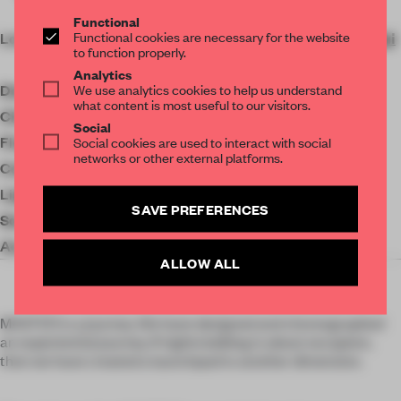
g...
Functional
Functional cookies are necessary for the website
Location
Huai Hai Zhong Lu, Xu Hui
to function properly.
Qu, Shang Hai Shi, China
Analytics
We use analytics cookies to help us understand
Designer
Atelier I-N-D-J
what content is most useful to our visitors.
Client
Roundtable
Social
Floor area
2044 ㎡
Social cookies are used to interact with social
networks or other external platforms.
Completion
2021
Lighting
TeamLab
SAVE PREFERENCES
Sound system
Funktion-One
Accessories
Ronan Bouroullec
ALLOW ALL
MASTER is a journey. We have designed and choreographed
an experiential journey. If nightclubbing is about escapism,
then we have created a launchpad to another dimension.