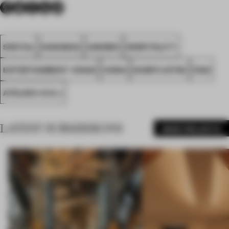
SPATIAL
SHANGHAI
AWARDS
HOSPITALITY
ENTERTAINMENT VENUE
CHINA
SHORTLISTED
FA23
ATELIER I-N-D-J
LATEST SUBMISSIONS
MORE PROJECTS