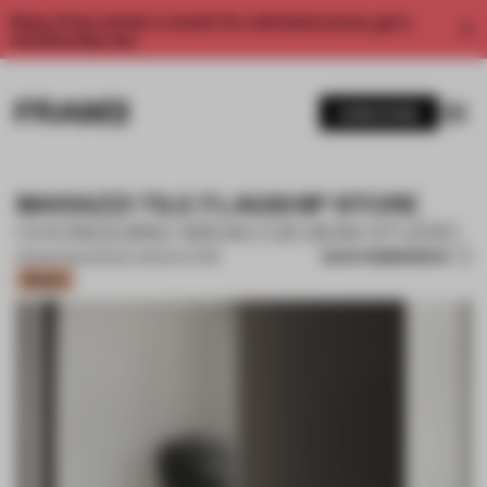
Enjoy 2 free articles a month. For unlimited access, get a
membership now.
SUBSCRIBE
MARAZZI TILE FLAGSHIP STORE
CHONGQING WIDAO DESIGN STUDIO
SAVE SUBMISSION
06 MAR 2023
•
SINGLE-BRAND STORE
Bronze
1 / 17