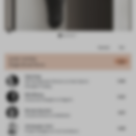
Item
Comments
Total
3
of
JURY VOTES
5.13
Single-Brand Store
16
Only Song
5.66
ISE Development Director
at Amer Sports
Shanghai Trading
Nils Wiberg
6.32
Interaction Designer
at Gagarin
Nicolas Hauvette
4.97
Creative Director
at Malherbe
Christopher Ortiz
4.38
Project Designer
at VLK Architects