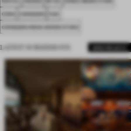
SPATIAL
AWARDS
RETAIL
SINGLE-BRAND STORE
CHINA
CHONGQING
FA23
CHONGQING WIDAO DESIGN STUDIO
LATEST SUBMISSIONS
MORE PROJECTS