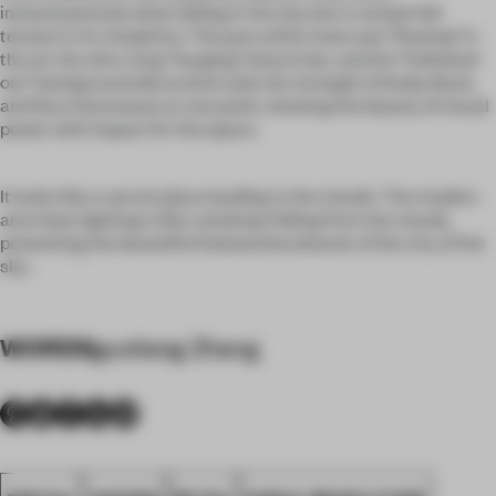
instantaneously when falling in the sky, but it reveals full
tension in its simplicity. The pure white staircase "floating" in
the air, the ultra-long "hanging" leisure bar, and the "hollowed-
out" background decorative wall, the strength of body, block,
and face interweave at one point, showing the beauty of visual
power with impact for the space.
It looks like a secret place leading to the clouds. The modern
and clean lighting is like raindrops falling from the clouds,
presenting the beautiful freehand brushwork of the city of the
sky.
WORDS
guoliang Zhang