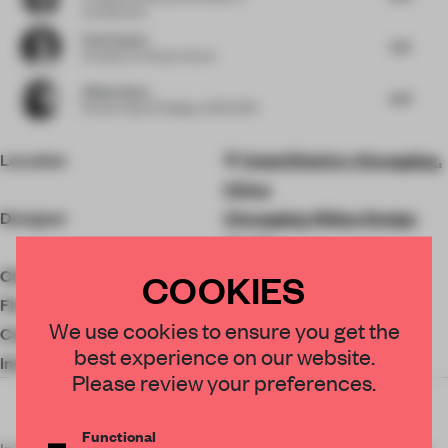
Architecture
Paul Clayton
5.16
Architect
at Clayton Korte
Allison Rowe
4.87
Former Head of Design
at SPACE10
Location
Yubei District, Chongqing,
China
Designer
Chongqing Widao Design
Studio
Client
Guoliang Zhang
COOKIES
Floor area
500 ㎡
We use cookies to ensure you get the
Completion
2022
best experience on our website.
Interior design
Marazzi
Please review your preferences.
Functional