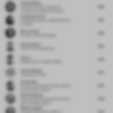
Anthony Monica
4.88
Architect and Asst. Professor of
Architecture
at Belmont University
Louise Braverman
4.79
Founding Principal
at Louise Braverman
Architect
Marcos Aretio
4.69
Founder
at Markmus Design
Shawn Sullivan
4.85
Partner
at Rockwell Group
Sen Lin
5.68
Design Director
at Gazer Design
Alexis Vallégeas
4.75
Cofounder
at Aimko
Ziyu Zhuang
6.25
Founder and Principal Architect
at Büro
Ziyu Zhuang Architects
Richard Kylberg
5.08
CEO and Head of Customer Success
at
Blink the Design Agency
Maija Kreishman
4.63
Principal
at Michael Hsu Office of