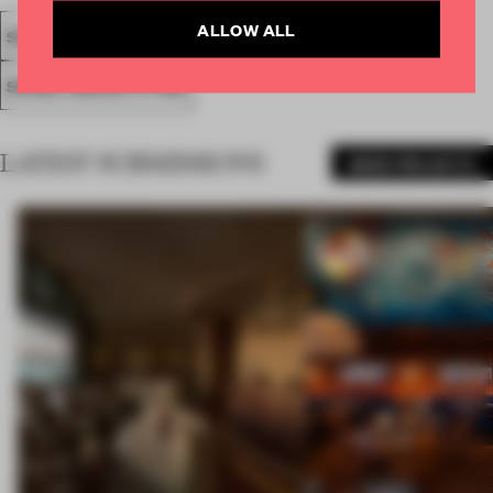
ALLOW ALL
SPATIAL
FA19
SUBMITTED 2019
AWARDS
RETAIL
SINGLE-BRAND STORE
LATEST SUBMISSIONS
MORE PROJECTS