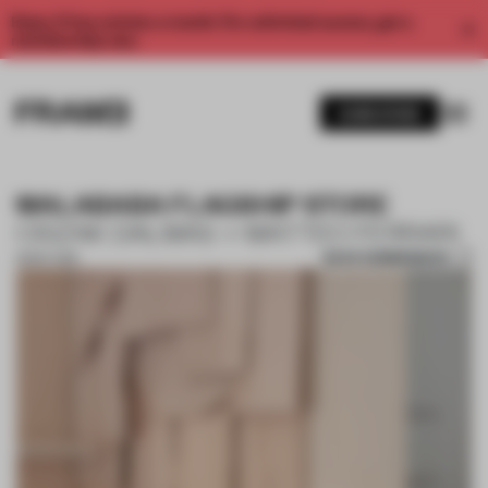
Enjoy 2 free articles a month. For unlimited access, get a
membership now.
SUBSCRIBE
MALABABA FLAGSHIP STORE
CISZAK DALMAS + MATTEO FERRARI
SAVE SUBMISSION
18 SEP 2018
1 / 10