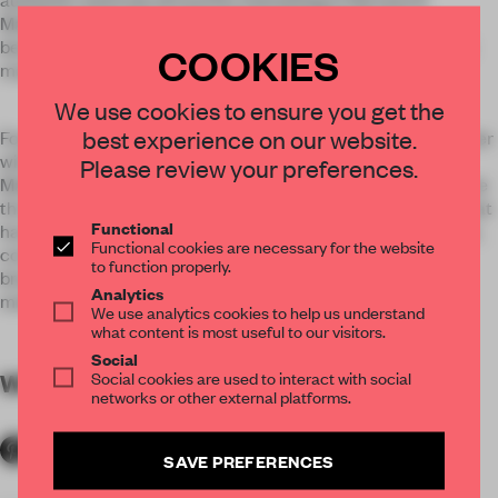
Malababa calls for an authenticity which becomes more
beautiful within time. And this is precisely one of Malababa’s
COOKIES
mantras.
We use cookies to ensure you get the
best experience on our website.
Founders of Malababa Ana Carrasco and Jaime Lara, together
with design and architecture studios Ciszak Dalmas and
Please review your preferences.
Matteo Ferrari, have joined forces day after day to materialise
the dream of Malababa at Serrano 8. The result is a space that
Functional
has been built the same way their products are: with passion,
Functional cookies are necessary for the website
consistency, honesty and sustainability. A retreat that
to function properly.
breathes creativity and a total involvement of all team
Analytics
members.
We use analytics cookies to help us understand
what content is most useful to our visitors.
Social
Social cookies are used to interact with social
WORDS
By submitter
networks or other external platforms.
SAVE PREFERENCES