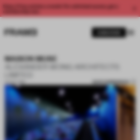
Enjoy 2 free articles a month. For unlimited access, get a
membership now.
SUBSCRIBE
MAISON MUSE
ALEXANDER WONG ARCHITECTS
LIMITED
SAVE SUBMISSION
04 NOV 2019
1 / 10