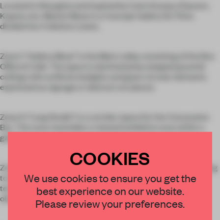
Located in Shanghai and inspired by Carlo Scarpa, Eliasson,
Kapoor, etc, Maison Muse is a Concept Gallery for Films
divided into 4 distinct zones.
Zone 1: “Gallery Muse” is the Main Lobby consisting of the Box
Office & Cafe. The space is dominated by stepped pyramid
ceilings with artificial skylights and giant circular elements
expressed as signage or abstract art pieces.
Zone 2: “Long Studio” is a corridor space for the Concession
Bar. This area resembles a relaxed exhibition area within a
gallery.
COOKIES
Zone 3: “Blue Lab” is an operatic aria in ultraviolet blue leading
We use cookies to ensure you get the
to the IMAX Cinema. “Lab” presents film as a form of
technology which must be updated or else will become
best experience on our website.
obsolete.
Please review your preferences.