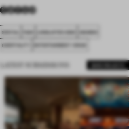
SPATIAL
FA20
LONGLISTED 2020
AWARDS
HOSPITALITY
ENTERTAINMENT VENUE
LATEST SUBMISSIONS
MORE PROJECTS