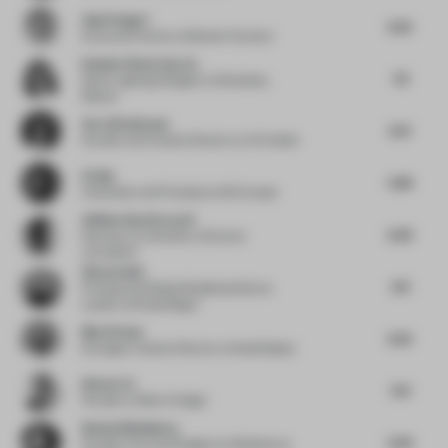
Anja Pangerl
6.25
Executive Partner
at Blocher Partners
Daniela Viloria García
7.11
Senior Lighting Designer
at Broadway
Malyan
Vera Dieckmann
6.31
Founder and Creative Director
at XO Atelier
Ed Ng
5.88
Cofounder and Principal
at AB Concept
Atlihan Onat Karacali
6.39
Educator
at University of Central
Lancashire
Simon Saint
6.11
Principal and Global Residential Sector
Leader
at Woods Bagot
Moe Krimat
6.25
Strategic Creative Director
at SeenDisplay
Idmen Liu
7.01
Founder
at Matrix Design
Nataly Bolshakova
6.44
Founder and Lead Designer
at Bolshakova