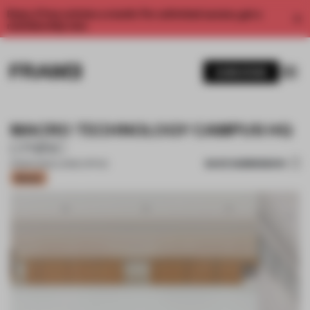
Enjoy 2 free articles a month. For unlimited access, get a
membership now.
SUBSCRIBE
MACRO TECHNOLOGY CAMPUS HQ
LYNINC
SAVE SUBMISSION
13 MAR 2022
•
LARGE OFFICE
Bronze
1 / 17