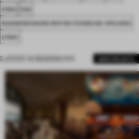
CHINA
FA22
GUANGDONG MACRO HEATING TECHNOLOGY APPLIANCE
LYNINC
LATEST SUBMISSIONS
MORE PROJECTS