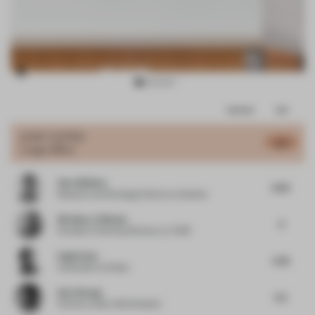
Item
Comments
Total
3
of
JURY VOTES
6.17
Large Office
16
Alex Whitlow
6.05
Research and Strategy Director
at Quinine
Nicholas J Hickson
6
Founder & Technical Director
at THDP
Engin Ayaz
5.25
Cofounder
at Atölye
Dan Cheong
5.5
Partner
at Buro Ole Scheeren