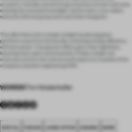
acoustics. Outside, warmth wraps around a circular staircase,
echoing the recessed moonlight. Up the stairs, cozy cabins
welcome informal group work and visitor hangouts.
The office floors let in ample sunlight by placing glass
partitions away from the facade, achieving energy efficiency
with less power. Transparent offices give clean sightlines,
boosting team spirit and inclusivity. Finally, a bright red
staircase anchors the central social space as a symbol of the
company's pioneer engineering DNA.
WORDS
Tim Hinderhofer
SPATIAL
FOSHAN
LARGE OFFICE
AWARDS
WORK