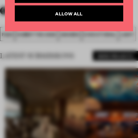
ALLOW ALL
FA20
SUBMITTED 2020
AWARDS
EXECUTIONAL
LIGHT
LATEST SUBMISSIONS
MORE PROJECTS