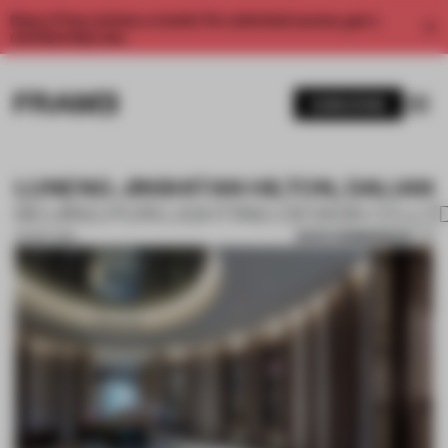
Enjoy 2 free articles a month. For unlimited access, get a
membership now.
SUBSCRIBE
LUNENG JINSHITAN HILTON, DALIAN
BEIJING PURI LIGHTING DESIGN CO.,LT
SAVE SUBMISSION
29 SEP 2019
1 / 10