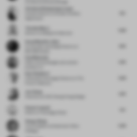
ArchitectureInteriorsDesign
Christina Wissing Oppermann
6.5
Creative director
at Studio Christina
Oppermann
Timothy Moore
5.25
director
at Sibling Architecture
Aezad Muzaffar Alam
4.75
Co-Founder and Design Director
at
REFORM Studio
Paul Makovsky
5.75
Editor, brand stategist and content
producer
at -
Kate Shepherd
5.25
Cofounder & Strategic Director
at The
Future Collective
Joe Cheng
5.75
Chairman
at CCD Cheng Chung Design
Penny Craswell
5.5
Writer
at The Design Writer
Zhang Jiliang
5.25
Vice President
at Greentown China
Holdings