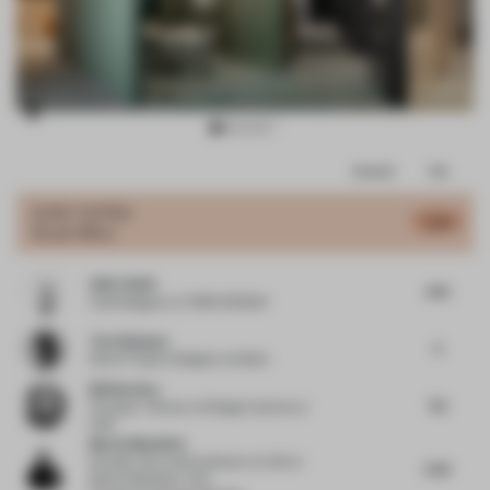
Item
Comments
Total
3
of
JURY VOTES
5.31
Small Office
11
UNO CHAN
4.75
Chief designer
at TOMO DESIGN
Tola Ojuolape
5
Senior Project Designer
at Selina
Bill Bouchey
4.5
Principal - Director of Design Interiors
at
HOK
Martin Mostböck
Founder and creative director at AID
at
5.25
Martin Mostböck. AID -