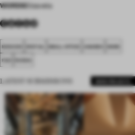
WORDS
Elizaveta
MOSCOW
SPATIAL
SMALL OFFICE
AWARDS
WORK
FA21
RUSSIA
LATEST SUBMISSIONS
MORE PROJECTS