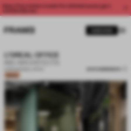
Enjoy 2 free articles a month. For unlimited access, get a
membership now.
SUBSCRIBE
L’OREAL OFFICE
IND ARCHITECTS
SAVE SUBMISSION
21 FEB 2021
•
SMALL OFFICE
Bronze
1 / 11