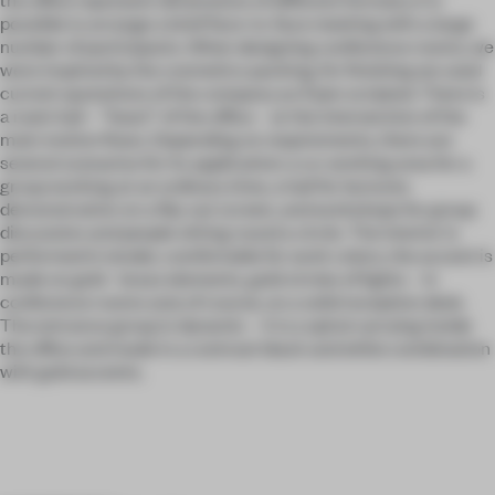
possible to arrange a brief face-to-face meeting with a large
number of participants. When designing conference rooms, we
were inspired by the cosmetics packing, for finishing we used
current quotations of the company as if pen scripted. There is
a main hall – “heart” of the office – at the intersection of the
main motion flows. Depending on requirements, there are
several scenarios for its application: a co-working area for a
group working at an ordinary time, a hall for lectures
demonstration on a flip-out screen, and workshops for group
discussion and people sitting round a circle. The interior is
performed in tender, comfortable for work colors, the accent is
made on gold - brass elements, gold circles of lights – in
conference rooms and, of course, on a solid reception desk.
The entrance group is dynamic – it is a spiral carrying inside
the office and made in a contrast black and white combination
with gold accents.