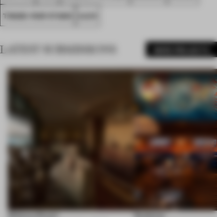
TRADE-FAIR STAND
A.D.R
LATEST SUBMISSIONS
MORE PROJECTS
Shebara Resort
Seahorse