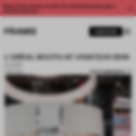
Enjoy 2 free articles a month. For unlimited access, get a
membership now.
SUBSCRIBE
L'ORÉAL BOOTH AT VIVATECH 2019
A.D.R
SAVE SUBMISSION
31 OCT 2019
1 / 10