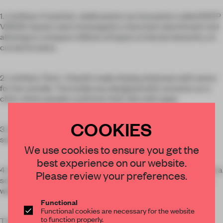
1. Limitless Creativity : dedicated to an innovation called DEEP
VISION. Guests were immerged in a futuristic benchmark tool
allowing to compare millions of inputs on Social networks, on
curved screens.
2. Limitless Tech : A booth made of polycarbonate with neons
for the outside. The inside was designed with ceramics as a
clinic where people could test their skin with apps.
COOKIES
3. Limitless Agility : A retail installation where guests were
surrounded by 3D printed packages.
We use cookies to ensure you get the
best experience on our website.
4. Limitless Personalization : We showcased robotic and with a
Please review your preferences.
screen moving around different pictures and showing how it
works in the fabric.
Functional
Functional cookies are necessary for the website
to function properly.
The center of the booth was an agora where people could