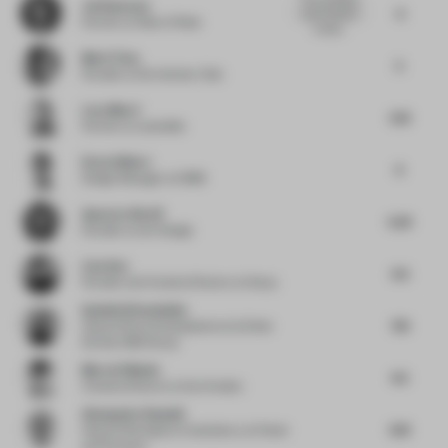
Jai Kumaran
6
use of wood is
Partner
at West of West
compe...
Mark Timo
5
Founder
at De Interieur Club
Luca Macri
5.13
Partner
at Lamatilde
Drew Gilbert
6
Design Manager
at OBMI
Apoorva Shroff
5.25
Founder
at lyth Design
Liyu Xue
6.5
Founder and Creative Director
at Staay
Isabelle Kievenheim
7.13
Head of Store Development
at & Other
Stories H&M Group
Marcel Häusler
4.5
Creative Director
at Karl Anders
Alessandro Ranaldi
6.13
Head of Workplace Consultancy
at Foster
and Partners