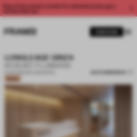
Enjoy 2 free articles a month. For unlimited access, get a
membership now.
SUBSCRIBE
LONGLEAGE GINZA
KEISUKE FUJIWARA
SAVE SUBMISSION
02 AUG 2023
•
WELLNESS SPACE
Bronze
1 / 14