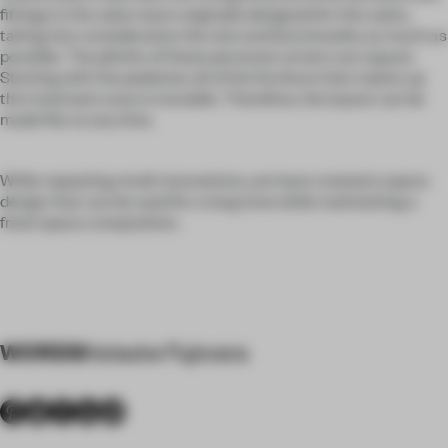
fittings in the salon were originally designed for this salon,
taking into consideration the size and functionality as much as
possible. The plinths of these personal corners are square.
Starting with the pedestal, all of the furniture that makes up
the treatment area is movable. Therefore, the layout can be
made flat at any time.
While repeating small renovations, we have created a space
design that can be used for a long time while maintaining a
fresh space composition.
WORDS
Keisuke Fujiwara