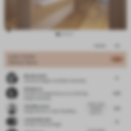
Item
Comments
Total
3
of
JURY VOTES
5.85
Wellness Space
13
Michelle Smith
8
Associate Designer
at M Moser Associates
Weiping Lin
6.25
Founder and Design Director
at Lin Wei Ping
Design Consulting
Project outline
Filip Milovanovic
4.75
discusses
Design Director
at Yabu Pushelberg
custom mi...
Ludmila Machado
7.1
Founder
at Aurora Design
The consistent