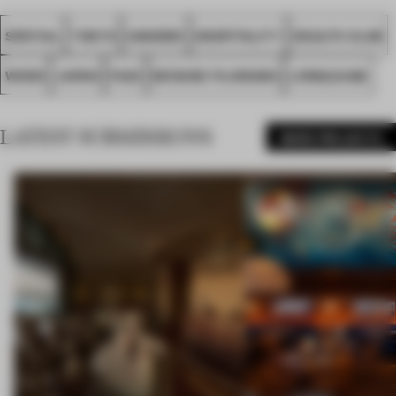
SPATIAL
TOKYO
AWARDS
HOSPITALITY
HEALTH CLUB
WOOD
JAPAN
FA23
KEISUKE FUJIWARA
LONGLEAGE
LATEST SUBMISSIONS
MORE PROJECTS