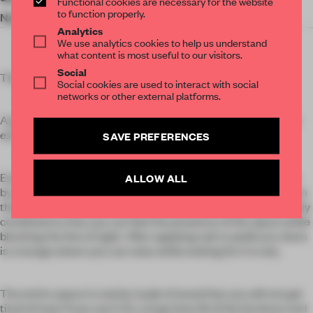
Functional cookies are necessary for the website
to function properly.
Nail Care
Longleage
Analytics
We use analytics cookies to help us understand
what content is most useful to our visitors.
Social
This nail salon opened in Ginza, central Tokyo.
Social cookies are used to interact with social
networks or other external platforms.
A glass wall displaying manicures is placed in the space that
extends straight from the entrance.
SAVE PREFERENCES
Each treatment corner is transformed into a personal space
ALLOW ALL
by using two L-shaped wooden lattice partitions that stand on
their own. The vertical and horizontal lattices are rhythmically
combined so that you can feel the presence of the space while
blocking the line of sight. After applying nail or pedicure, there
is a lounge where you can relax while waiting for it to dry.
The entire space is mainly made of wood that you will not get
tired of even if you use it for a long time.All of the furniture and